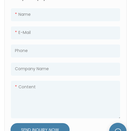
One 40 feet high container
can hold 8 sets.
Name
Unfolded Size
5800mm*2480mm*2500m
E-Mail
m
Folded Size
5800mm*2480mm*570mm
Phone
The 40HC can hold 6 sets.
Company Name
Content
SEND INQUIRY NOW