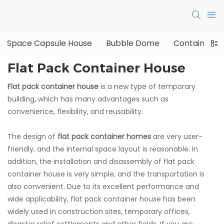
Space Capsule House
Bubble Dome
Container H
Flat Pack Container House
Flat pack container house
is a new type of temporary
building, which has many advantages such as
convenience, flexibility, and reusability.
The design of
flat pack container homes
are very user-
friendly, and the internal space layout is reasonable. In
addition, the installation and disassembly of flat pack
container house is very simple, and the transportation is
also convenient. Due to its excellent performance and
wide applicability, flat pack container house has been
widely used in construction sites, temporary offices,
disaster relief settlements and other fields. If you are