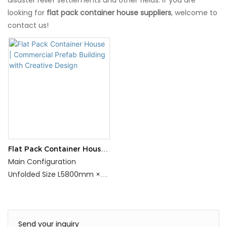
looking for
flat pack container house suppliers
, welcome to
contact us!
Flat Pack Container House |
Commercial Prefab
Main Configuration
Building with Creative
Unfolded Size L5800mm ×
Design
W2400mm × H2450mm
Folded Size
L5800mm×W2400mm×H55
Send your inquiry
0mm