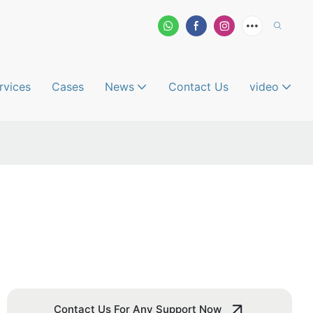
rvices
Cases
News
Contact Us
video
Contact Us For Any Support Now