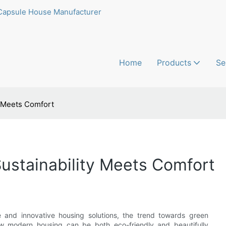
Capsule House Manufacturer
Home
Products
Se
y Meets Comfort
ustainability Meets Comfort
le and innovative housing solutions, the trend towards green
ow modern housing can be both eco-friendly and beautifully