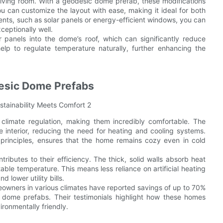
living room. With a geodesic dome prefab, these modifications
 can customize the layout with ease, making it ideal for both
ents, such as solar panels or energy-efficient windows, you can
ceptionally well.
panels into the dome’s roof, which can significantly reduce
elp to regulate temperature naturally, further enhancing the
desic Dome Prefabs
climate regulation, making them incredibly comfortable. The
 interior, reducing the need for heating and cooling systems.
n principles, ensures that the home remains cozy even in cold
ibutes to their efficiency. The thick, solid walls absorb heat
table temperature. This means less reliance on artificial heating
lower utility bills.
omeowners in various climates have reported savings of up to 70%
ic dome prefabs. Their testimonials highlight how these homes
ironmentally friendly.