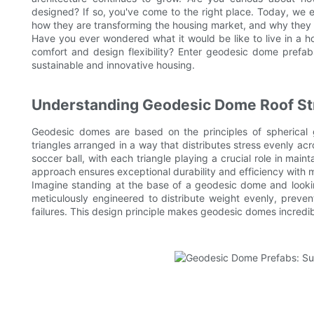
designed? If so, you've come to the right place. Today, we 
how they are transforming the housing market, and why they co
Have you ever wondered what it would be like to live in a ho
comfort and design flexibility? Enter geodesic dome prefabs
sustainable and innovative housing.
Understanding Geodesic Dome Roof St
Geodesic domes are based on the principles of spherical
triangles arranged in a way that distributes stress evenly ac
soccer ball, with each triangle playing a crucial role in maint
approach ensures exceptional durability and efficiency with m
Imagine standing at the base of a geodesic dome and looking 
meticulously engineered to distribute weight evenly, preven
failures. This design principle makes geodesic domes incredib