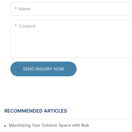
Name
Content
SEND INQUIRY NOW
RECOMMENDED ARTICLES
Maximizing Your Outdoor Space with Bubble Domes: Beautiful U