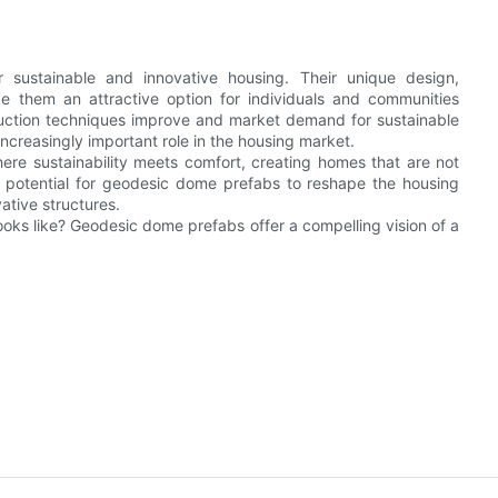
 sustainable and innovative housing. Their unique design,
ake them an attractive option for individuals and communities
ruction techniques improve and market demand for sustainable
increasingly important role in the housing market.
ere sustainability meets comfort, creating homes that are not
he potential for geodesic dome prefabs to reshape the housing
ative structures.
ooks like? Geodesic dome prefabs offer a compelling vision of a