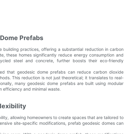
 Dome Prefabs
building practices, offering a substantial reduction in carbon
site, these homes significantly reduce energy consumption and
ycled steel and concrete, further boosts their eco-friendly
owed that geodesic dome prefabs can reduce carbon dioxide
s. This reduction is not just theoretical; it translates to real-
ionally, many geodesic dome prefabs are built using modular
m efficiency and minimal waste.
xibility
lity, allowing homeowners to create spaces that are tailored to
xtensive site-specific modifications, prefab geodesic domes can