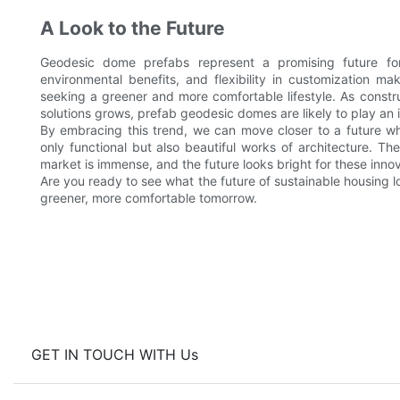
A Look to the Future
Geodesic dome prefabs represent a promising future for
environmental benefits, and flexibility in customization m
seeking a greener and more comfortable lifestyle. As const
solutions grows, prefab geodesic domes are likely to play an 
By embracing this trend, we can move closer to a future wh
only functional but also beautiful works of architecture. T
market is immense, and the future looks bright for these innov
Are you ready to see what the future of sustainable housing l
greener, more comfortable tomorrow.
GET IN TOUCH WITH Us