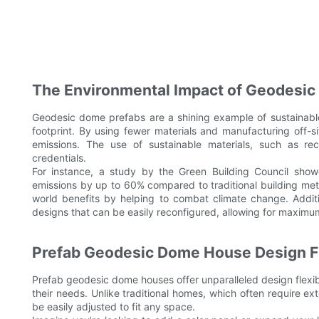
The Environmental Impact of Geodesic
Geodesic dome prefabs are a shining example of sustainable 
footprint. By using fewer materials and manufacturing off-
emissions. The use of sustainable materials, such as rec
credentials.
For instance, a study by the Green Building Council sh
emissions by up to 60% compared to traditional building method
world benefits by helping to combat climate change. Addit
designs that can be easily reconfigured, allowing for maximu
Prefab Geodesic Dome House Design Fle
Prefab geodesic dome houses offer unparalleled design flexibi
their needs. Unlike traditional homes, which often require e
be easily adjusted to fit any space.