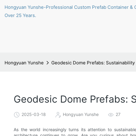
Hongyuan Yunshe-Professional Custom Prefab Container & 
Over 25 Years.
Hongyuan Yunshe
Geodesic Dome Prefabs: Sustainabilit
Geodesic Dome Prefabs: S
2025-03-18
Hongyuan Yunshe
27
As the world increasingly turns its attention to sustainab
architecture continues to grow. Are you curious about h