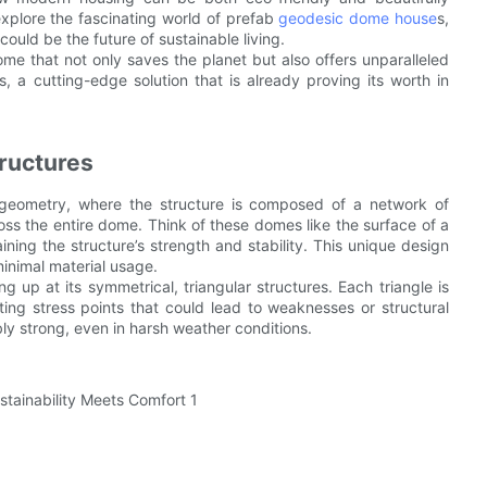
explore the fascinating world of prefab
geodesic dome house
s,
uld be the future of sustainable living.
me that not only saves the planet but also offers unparalleled
, a cutting-edge solution that is already proving its worth in
ructures
 geometry, where the structure is composed of a network of
ross the entire dome. Think of these domes like the surface of a
aining the structure’s strength and stability. This unique design
inimal material usage.
up at its symmetrical, triangular structures. Each triangle is
ting stress points that could lead to weaknesses or structural
ly strong, even in harsh weather conditions.