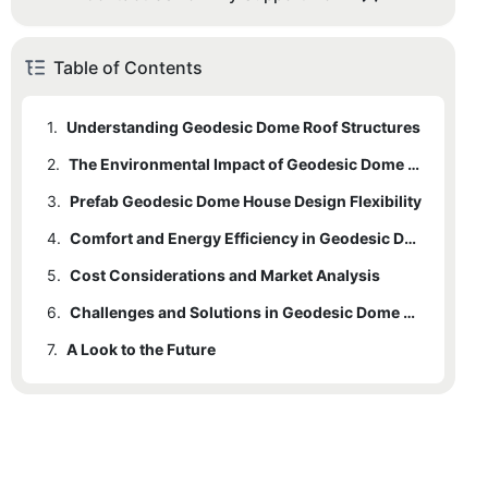
Table of Contents
1.
Understanding Geodesic Dome Roof Structures
2.
The Environmental Impact of Geodesic Dome Prefabs
3.
Prefab Geodesic Dome House Design Flexibility
4.
Comfort and Energy Efficiency in Geodesic Dome Prefabs
5.
Cost Considerations and Market Analysis
6.
Challenges and Solutions in Geodesic Dome Prefab Construction
7.
A Look to the Future