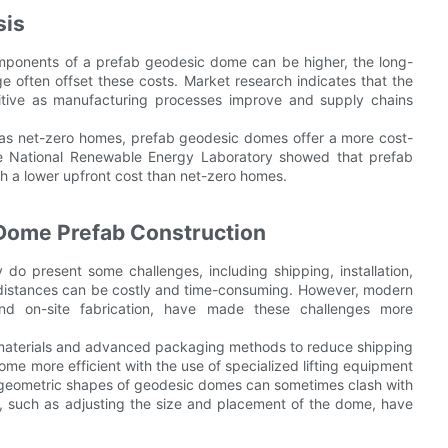
sis
components of a prefab geodesic dome can be higher, the long-
e often offset these costs. Market research indicates that the
tive as manufacturing processes improve and supply chains
h as net-zero homes, prefab geodesic domes offer a more cost-
the National Renewable Energy Laboratory showed that prefab
h a lower upfront cost than net-zero homes.
 Dome Prefab Construction
do present some challenges, including shipping, installation,
 distances can be costly and time-consuming. However, modern
nd on-site fabrication, have made these challenges more
 materials and advanced packaging methods to reduce shipping
come more efficient with the use of specialized lifting equipment
 geometric shapes of geodesic domes can sometimes clash with
ns, such as adjusting the size and placement of the dome, have