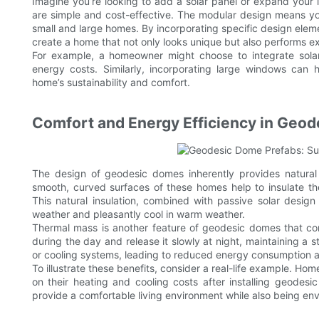
Imagine you’re looking to add a solar panel or expand your 
are simple and cost-effective. The modular design means you
small and large homes. By incorporating specific design elem
create a home that not only looks unique but also performs ex
For example, a homeowner might choose to integrate solar 
energy costs. Similarly, incorporating large windows can h
home’s sustainability and comfort.
Comfort and Energy Efficiency in Geo
The design of geodesic domes inherently provides natural 
smooth, curved surfaces of these homes help to insulate the
This natural insulation, combined with passive solar desig
weather and pleasantly cool in warm weather.
Thermal mass is another feature of geodesic domes that contr
during the day and release it slowly at night, maintaining a s
or cooling systems, leading to reduced energy consumption and 
To illustrate these benefits, consider a real-life example. H
on their heating and cooling costs after installing geodes
provide a comfortable living environment while also being env