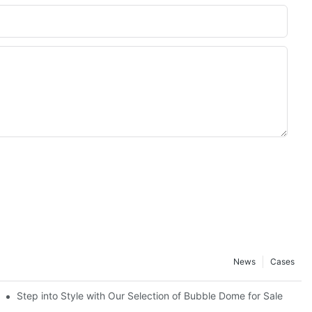
News
Cases
Know
Step into Style with Our Selection of Bubble Dome for Sale