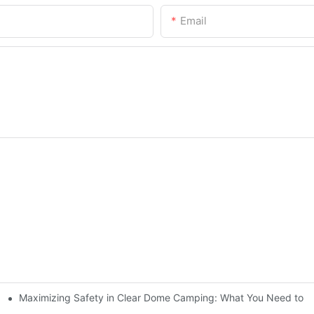
Email
Maximizing Safety in Clear Dome Camping: What You Need to 
nder the Stars or Sun