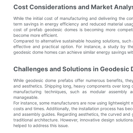
Cost Considerations and Market Analy
While the initial cost of manufacturing and delivering the 
term savings in energy efficiency and reduced material usag
cost of prefab geodesic domes is becoming more competi
become more efficient.
Compared to alternative sustainable housing solutions, suc
effective and practical option. For instance, a study by 
geodesic dome homes can achieve similar energy savings wit
Challenges and Solutions in Geodesic
While geodesic dome prefabs offer numerous benefits, they 
and aesthetics. Shipping long, heavy components over long
manufacturing techniques, such as modular assembly a
manageable.
For instance, some manufacturers are now using lightweight
costs and times. Additionally, the installation process has be
and assembly guides. Regarding aesthetics, the curved and
traditional architecture. However, innovative design solutio
helped to address this issue.