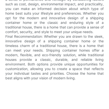
such as cost, design, environmental impact, and practicality,
you can make an informed decision about which type of
home best suits your lifestyle and preferences. Whether you
opt for the modern and innovative design of a shipping
container home or the classic and enduring style of a
traditional house, there is a home that can provide a sense of
comfort, security, and style to meet your unique needs.
Final Recommendation: Whether you are drawn to the sleek,
innovative design of a shipping container home or the
timeless charm of a traditional house, there is a home that
can meet your needs. Shipping container homes offer a
modern, flexible, and eco-friendly solution, while traditional
houses provide a classic, durable, and reliable living
environment. Both options provide unique opportunities for
customization, allowing you to create a space that reflects
your individual tastes and priorities. Choose the home that
best aligns with your vision of modern living.