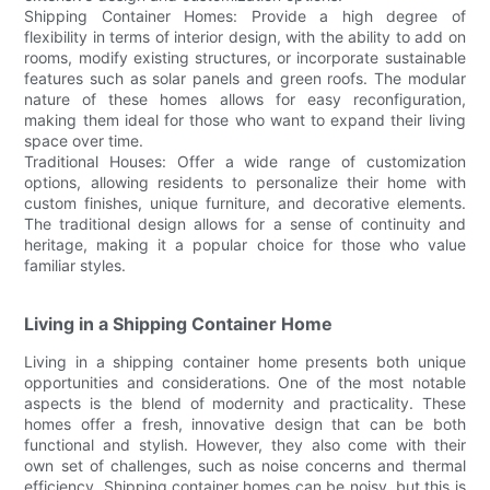
Shipping Container Homes: Provide a high degree of
flexibility in terms of interior design, with the ability to add on
rooms, modify existing structures, or incorporate sustainable
features such as solar panels and green roofs. The modular
nature of these homes allows for easy reconfiguration,
making them ideal for those who want to expand their living
space over time.
Traditional Houses: Offer a wide range of customization
options, allowing residents to personalize their home with
custom finishes, unique furniture, and decorative elements.
The traditional design allows for a sense of continuity and
heritage, making it a popular choice for those who value
familiar styles.
Living in a Shipping Container Home
Living in a shipping container home presents both unique
opportunities and considerations. One of the most notable
aspects is the blend of modernity and practicality. These
homes offer a fresh, innovative design that can be both
functional and stylish. However, they also come with their
own set of challenges, such as noise concerns and thermal
efficiency. Shipping container homes can be noisy, but this is