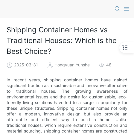
Shipping Container Homes vs
Traditional Houses: Which is the
Best Choice?
2025-03-31
Hongyuan Yunshe
48
In recent years, shipping container homes have gained
significant traction as a sustainable and innovative alternative
to traditional houses. The growing awareness of
environmental issues and the desire for customizable, eco-
friendly living solutions have led to a surge in popularity for
these unique structures. Shipping container homes not only
offer a modern, innovative design but also provide an
affordable and efficient way to build a home. Unlike
traditional houses, which require extensive construction and
material sourcing, shipping container homes are constructed