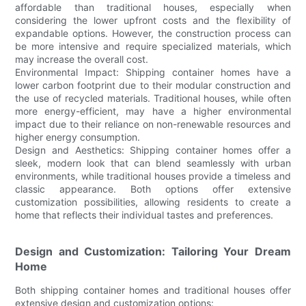
affordable than traditional houses, especially when
considering the lower upfront costs and the flexibility of
expandable options. However, the construction process can
be more intensive and require specialized materials, which
may increase the overall cost.
Environmental Impact: Shipping container homes have a
lower carbon footprint due to their modular construction and
the use of recycled materials. Traditional houses, while often
more energy-efficient, may have a higher environmental
impact due to their reliance on non-renewable resources and
higher energy consumption.
Design and Aesthetics: Shipping container homes offer a
sleek, modern look that can blend seamlessly with urban
environments, while traditional houses provide a timeless and
classic appearance. Both options offer extensive
customization possibilities, allowing residents to create a
home that reflects their individual tastes and preferences.
Design and Customization: Tailoring Your Dream
Home
Both shipping container homes and traditional houses offer
extensive design and customization options: