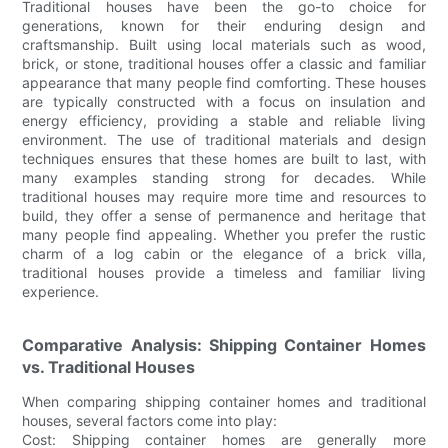
Traditional houses have been the go-to choice for
generations, known for their enduring design and
craftsmanship. Built using local materials such as wood,
brick, or stone, traditional houses offer a classic and familiar
appearance that many people find comforting. These houses
are typically constructed with a focus on insulation and
energy efficiency, providing a stable and reliable living
environment. The use of traditional materials and design
techniques ensures that these homes are built to last, with
many examples standing strong for decades. While
traditional houses may require more time and resources to
build, they offer a sense of permanence and heritage that
many people find appealing. Whether you prefer the rustic
charm of a log cabin or the elegance of a brick villa,
traditional houses provide a timeless and familiar living
experience.
Comparative Analysis: Shipping Container Homes
vs. Traditional Houses
When comparing shipping container homes and traditional
houses, several factors come into play:
Cost: Shipping container homes are generally more