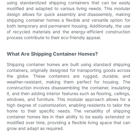
using standardized shipping containers that can be easily
modified and adapted to various living needs. This modular
design allows for quick assembly and disassembly, making
shipping container homes a flexible and versatile option for
both temporary and permanent housing. Additionally, the use
of recycled materials and the energy-efficient construction
process contribute to their eco-friendly appeal.
What Are Shipping Container Homes?
Shipping container homes are built using standard shipping
containers, originally designed for transporting goods across
the globe. These containers are rugged, durable, and
weather-resistant, making them perfect for housing. The
construction involves disassembling the container, insulating
it, and then adding interior features such as flooring, ceilings,
windows, and furniture. This modular approach allows for a
high degree of customization, enabling residents to tailor the
home to their specific needs. The versatility of shipping
container homes lies in their ability to be easily extended or
modified over time, providing a flexible living space that can
grow and adapt as required.