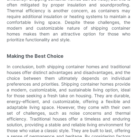
often mitigated by proper insulation and soundproofing.
Thermal efficiency is another concern, as containers may
require additional insulation or heating systems to maintain a
comfortable living space. Despite these challenges, the
modern and customizable nature of shipping container
homes makes them an attractive option for those who
prioritize functionality and style.
Making the Best Choice
In conclusion, both shipping container homes and traditional
houses offer distinct advantages and disadvantages, and the
choice between them ultimately depends on individual
preferences and priorities. Shipping container homes provide
a modern, customizable, and sustainable living option, ideal
for those seeking a fresh take on housing. They are durable,
energy-efficient, and customizable, offering a flexible and
adaptable living space. However, they come with their own
set of challenges, such as noise concerns and thermal
efficiency. Traditional houses offer a timeless and enduring
solution, providing a stable and reliable living environment for
those who value a classic style. They are built to last, offering
a sense of permanence and heritage. By considering factors