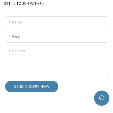
GET IN TOUCH WITH Us
Name
Email
Content
SEND INQUIRY NOW