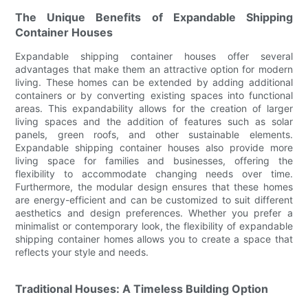
The Unique Benefits of Expandable Shipping
Container Houses
Expandable shipping container houses offer several
advantages that make them an attractive option for modern
living. These homes can be extended by adding additional
containers or by converting existing spaces into functional
areas. This expandability allows for the creation of larger
living spaces and the addition of features such as solar
panels, green roofs, and other sustainable elements.
Expandable shipping container houses also provide more
living space for families and businesses, offering the
flexibility to accommodate changing needs over time.
Furthermore, the modular design ensures that these homes
are energy-efficient and can be customized to suit different
aesthetics and design preferences. Whether you prefer a
minimalist or contemporary look, the flexibility of expandable
shipping container homes allows you to create a space that
reflects your style and needs.
Traditional Houses: A Timeless Building Option