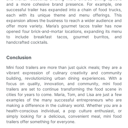
and a more cohesive brand presence. For example, one
successful trailer has expanded into a chain of food trucks,
each with its unique theme and menu offerings. This
expansion allows the business to reach a wider audience and
offer more variety. Maria’s gourmet tacos trailer has now
opened four brick-and-mortar locations, expanding its menu
to include breakfast tacos, gourmet burritos, and
handcrafted cocktails.
Conclusion
Mini food trailers are more than just quick meals; they are a
vibrant expression of culinary creativity and community
building, revolutionizing urban dining experiences. With a
focus on quality, innovation, and community, mini food
trailers are set to continue transforming the food scene in
cities for years to come. Maria, Tom, and Lisa are just a few
examples of the many successful entrepreneurs who are
making a difference in the culinary world. Whether you are a
health-conscious individual, a pop culture enthusiast, or
simply looking for a delicious, convenient meal, mini food
trailers offer something for everyone.