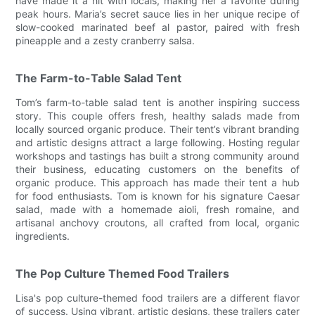
have made it a hit with locals, making her a favorite during
peak hours. Maria’s secret sauce lies in her unique recipe of
slow-cooked marinated beef al pastor, paired with fresh
pineapple and a zesty cranberry salsa.
The Farm-to-Table Salad Tent
Tom’s farm-to-table salad tent is another inspiring success
story. This couple offers fresh, healthy salads made from
locally sourced organic produce. Their tent’s vibrant branding
and artistic designs attract a large following. Hosting regular
workshops and tastings has built a strong community around
their business, educating customers on the benefits of
organic produce. This approach has made their tent a hub
for food enthusiasts. Tom is known for his signature Caesar
salad, made with a homemade aioli, fresh romaine, and
artisanal anchovy croutons, all crafted from local, organic
ingredients.
The Pop Culture Themed Food Trailers
Lisa's pop culture-themed food trailers are a different flavor
of success. Using vibrant, artistic designs, these trailers cater