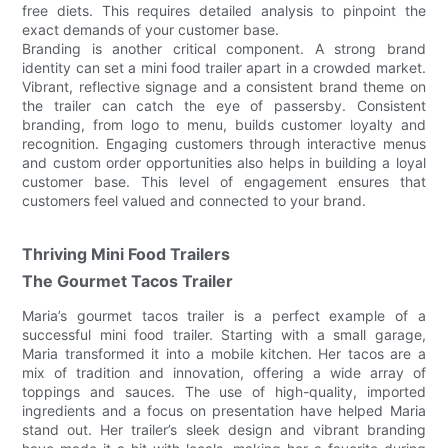
free diets. This requires detailed analysis to pinpoint the
exact demands of your customer base.
Branding is another critical component. A strong brand
identity can set a mini food trailer apart in a crowded market.
Vibrant, reflective signage and a consistent brand theme on
the trailer can catch the eye of passersby. Consistent
branding, from logo to menu, builds customer loyalty and
recognition. Engaging customers through interactive menus
and custom order opportunities also helps in building a loyal
customer base. This level of engagement ensures that
customers feel valued and connected to your brand.
Thriving Mini Food Trailers
The Gourmet Tacos Trailer
Maria’s gourmet tacos trailer is a perfect example of a
successful mini food trailer. Starting with a small garage,
Maria transformed it into a mobile kitchen. Her tacos are a
mix of tradition and innovation, offering a wide array of
toppings and sauces. The use of high-quality, imported
ingredients and a focus on presentation have helped Maria
stand out. Her trailer’s sleek design and vibrant branding