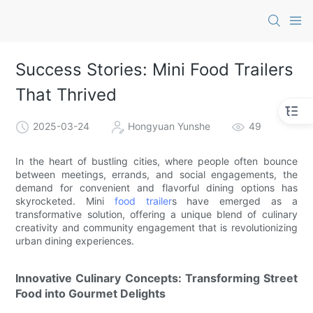
Success Stories: Mini Food Trailers
That Thrived
2025-03-24
Hongyuan Yunshe
49
In the heart of bustling cities, where people often bounce
between meetings, errands, and social engagements, the
demand for convenient and flavorful dining options has
skyrocketed. Mini
food trailer
s have emerged as a
transformative solution, offering a unique blend of culinary
creativity and community engagement that is revolutionizing
urban dining experiences.
Innovative Culinary Concepts: Transforming Street
Food into Gourmet Delights