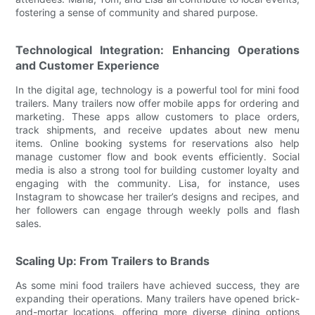
fostering a sense of community and shared purpose.
Technological Integration: Enhancing Operations
and Customer Experience
In the digital age, technology is a powerful tool for mini food
trailers. Many trailers now offer mobile apps for ordering and
marketing. These apps allow customers to place orders,
track shipments, and receive updates about new menu
items. Online booking systems for reservations also help
manage customer flow and book events efficiently. Social
media is also a strong tool for building customer loyalty and
engaging with the community. Lisa, for instance, uses
Instagram to showcase her trailer’s designs and recipes, and
her followers can engage through weekly polls and flash
sales.
Scaling Up: From Trailers to Brands
As some mini food trailers have achieved success, they are
expanding their operations. Many trailers have opened brick-
and-mortar locations, offering more diverse dining options