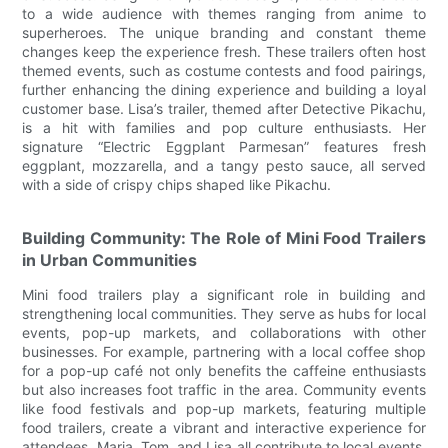
to a wide audience with themes ranging from anime to
superheroes. The unique branding and constant theme
changes keep the experience fresh. These trailers often host
themed events, such as costume contests and food pairings,
further enhancing the dining experience and building a loyal
customer base. Lisa’s trailer, themed after Detective Pikachu,
is a hit with families and pop culture enthusiasts. Her
signature “Electric Eggplant Parmesan” features fresh
eggplant, mozzarella, and a tangy pesto sauce, all served
with a side of crispy chips shaped like Pikachu.
Building Community: The Role of Mini Food Trailers
in Urban Communities
Mini food trailers play a significant role in building and
strengthening local communities. They serve as hubs for local
events, pop-up markets, and collaborations with other
businesses. For example, partnering with a local coffee shop
for a pop-up café not only benefits the caffeine enthusiasts
but also increases foot traffic in the area. Community events
like food festivals and pop-up markets, featuring multiple
food trailers, create a vibrant and interactive experience for
attendees. Maria, Tom, and Lisa all contribute to local events,