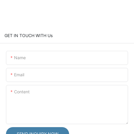
GET IN TOUCH WITH Us
Name
Email
Content
SEND INQUIRY NOW