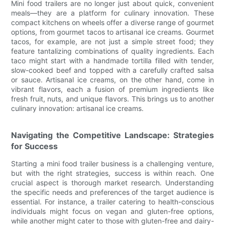
Mini food trailers are no longer just about quick, convenient
meals—they are a platform for culinary innovation. These
compact kitchens on wheels offer a diverse range of gourmet
options, from gourmet tacos to artisanal ice creams. Gourmet
tacos, for example, are not just a simple street food; they
feature tantalizing combinations of quality ingredients. Each
taco might start with a handmade tortilla filled with tender,
slow-cooked beef and topped with a carefully crafted salsa
or sauce. Artisanal ice creams, on the other hand, come in
vibrant flavors, each a fusion of premium ingredients like
fresh fruit, nuts, and unique flavors. This brings us to another
culinary innovation: artisanal ice creams.
Navigating the Competitive Landscape: Strategies
for Success
Starting a mini food trailer business is a challenging venture,
but with the right strategies, success is within reach. One
crucial aspect is thorough market research. Understanding
the specific needs and preferences of the target audience is
essential. For instance, a trailer catering to health-conscious
individuals might focus on vegan and gluten-free options,
while another might cater to those with gluten-free and dairy-