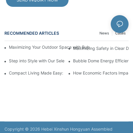
RECOMMENDED ARTICLES
News
Cases
Maximizing Your Outdoor Space with Bubble Domes: Beautiful U
Maximizing Safety in Clear D
Step into Style with Our Selection of Bubble Dome for Sale
Bubble Dome Energy Efficiency
Compact Living Made Easy: Capsule House for Sale in Town
How Economic Factors Impact 
Copyright © 2026 Hebei Xinshun Hongyuan Assembled