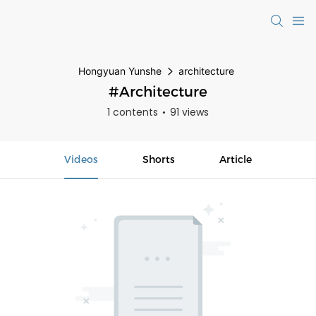
Hongyuan Yunshe
architecture
#architecture
1 contents
91 views
Videos
Shorts
Article