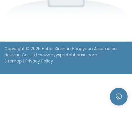
Copyright © 2026 Hebei Xinshun Hongyuan Assembled
Housing Co., Ltd.-www.hyysprefabhouse.com
|
Sitemap
|
Privacy Policy