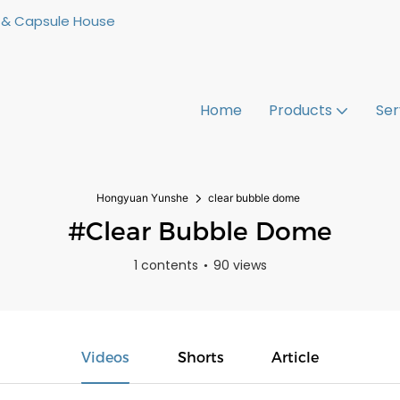
 & Capsule House
Home
Products
Ser
Hongyuan Yunshe
clear bubble dome
#clear Bubble Dome
1 contents
90 views
Videos
Shorts
Article