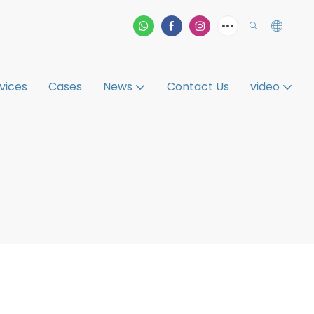
vices
Cases
News
Contact Us
video