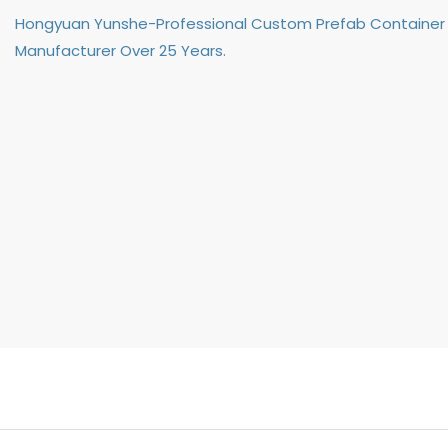
Hongyuan Yunshe-Professional Custom Prefab Container
Manufacturer Over 25 Years.