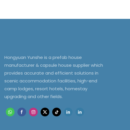
Hongyuan Yunshe is a prefab house
manufacturer & capsule house supplier which
provides accurate and efficient solutions in
scenic accommodation facilities, high-end
camp lodges, resort hotels, homestay
upgrading and other fields.