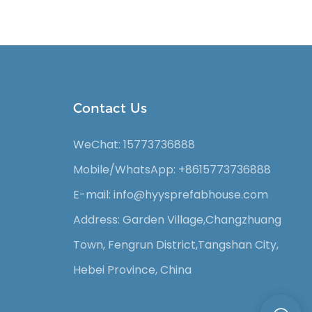
Contact Us
WeChat: 15773736888
Mobile/WhatsApp: +8615773736888
E-mail: info@hyysprefabhouse
.com
Address: Garden Village,Changzhuang
Town, Fengrun District,Tangshan City,
Hebei Province, China