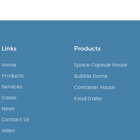
Links
Products
Home
Space Capsule House
Products
Bubble Dome
Services
Container House
Cases
Food trailer
News
Contact Us
video