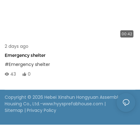
00:42
2 days ago
Emergency shelter
#Emergency shelter
43
0
Copyright © 2026 Hebei Xinshun Hongyuan Assembled
Housing Co., Ltd.-www.hyysprefabhouse.com
|
Sitemap
|
Privacy Policy