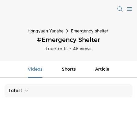
Hongyuan Yunshe
Emergency shelter
#Emergency Shelter
1 contents
48 views
Videos
Shorts
Article
Latest