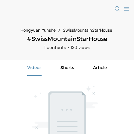
Hongyuan Yunshe
SwissMountainStarHouse
#SwissMountainStarHouse
1 contents
130 views
Videos
Shorts
Article