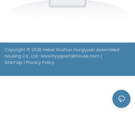
Copyright © 2026 Hebei Xinshun Hongyuan Assembled
Housing Co., Ltd.-www.hyysprefabhouse.com
|
Sitemap
|
Privacy Policy