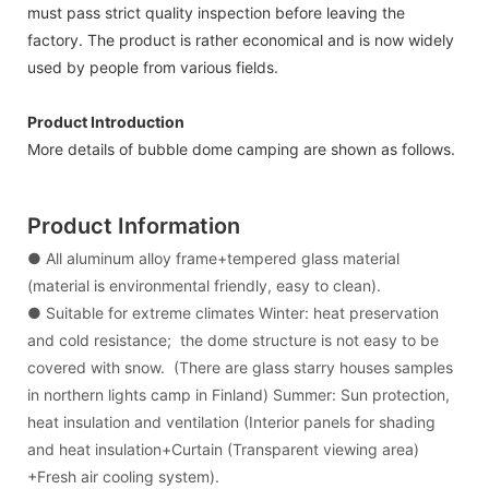
must pass strict quality inspection before leaving the
factory. The product is rather economical and is now widely
used by people from various fields.
Product Introduction
More details of bubble dome camping are shown as follows.
Product Information
● All aluminum alloy frame+tempered glass material
(material is environmental friendly, easy to clean).
● Suitable for extreme climates Winter: heat preservation
and cold resistance; the dome structure is not easy to be
covered with snow. (There are glass starry houses samples
in northern lights camp in Finland) Summer: Sun protection,
heat insulation and ventilation (Interior panels for shading
and heat insulation+Curtain (Transparent viewing area)
+Fresh air cooling system).