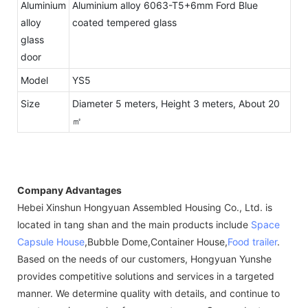
Aluminium
Aluminium alloy 6063-T5+6mm Ford Blue
alloy
coated tempered glass
glass
door
Model
YS5
Size
Diameter 5 meters, Height 3 meters, About 20
㎡
Company Advantages
Hebei Xinshun Hongyuan Assembled Housing Co., Ltd. is
located in tang shan and the main products include
Space
Capsule House
,Bubble Dome,Container House,
Food trailer
.
Based on the needs of our customers, Hongyuan Yunshe
provides competitive solutions and services in a targeted
manner. We determine quality with details, and continue to