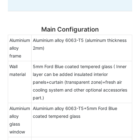
Main Configuration
Aluminium
Aluminium alloy 6063-T5 (aluminum thickness
alloy
2mm)
frame
Wall
5mm Ford Blue coated tempered glass ( Inner
material
layer can be added insulated interior
panels+curtain (transparent zone)+fresh air
cooling system and other optional accessories
part.)
Aluminium
Aluminium alloy 6063-T5+5mm Ford Blue
alloy
coated tempered glass
glass
window