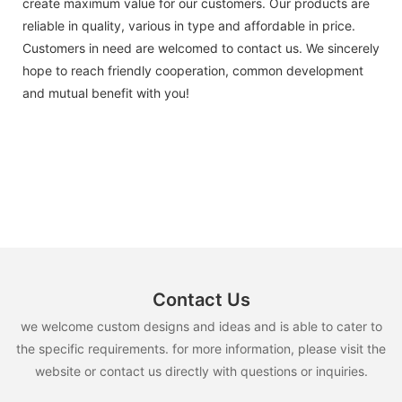
create maximum value for our customers. Our products are
reliable in quality, various in type and affordable in price.
Customers in need are welcomed to contact us. We sincerely
hope to reach friendly cooperation, common development
and mutual benefit with you!
Contact Us
we welcome custom designs and ideas and is able to cater to
the specific requirements. for more information, please visit the
website or contact us directly with questions or inquiries.