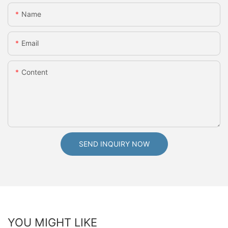
Name
Email
Content
SEND INQUIRY NOW
YOU MIGHT LIKE