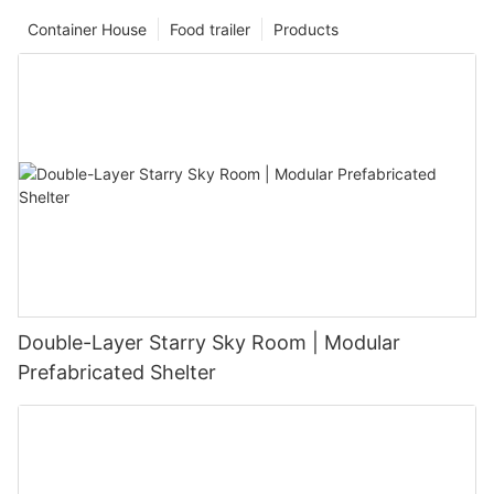
Container House
Food trailer
Products
Double-Layer Starry Sky Room | Modular
Prefabricated Shelter