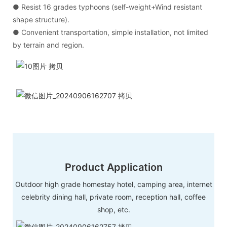
● Resist 16 grades typhoons (self-weight+Wind resistant
shape structure).
● Convenient transportation, simple installation, not limited
by terrain and region.
Product Application
Outdoor high grade homestay hotel, camping area, internet
celebrity dining hall, private room, reception hall, coffee
shop, etc.