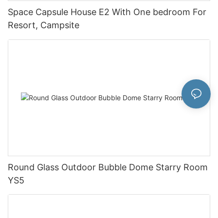
Space Capsule House E2 With One bedroom For
Resort, Campsite
Round Glass Outdoor Bubble Dome Starry Room
YS5