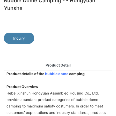
Bubble Dome Camping - - Hongyuan
Yunshe
Inquiry
Product Detail
Product details of the
bubble dome
camping
Product Overview
Hebei Xinshun Hongyuan Assembled Housing Co., Ltd.
provide abundant product categories of bubble dome
camping to maximum satisfy costumers. In order to meet
customers' expectations and industry standards, products