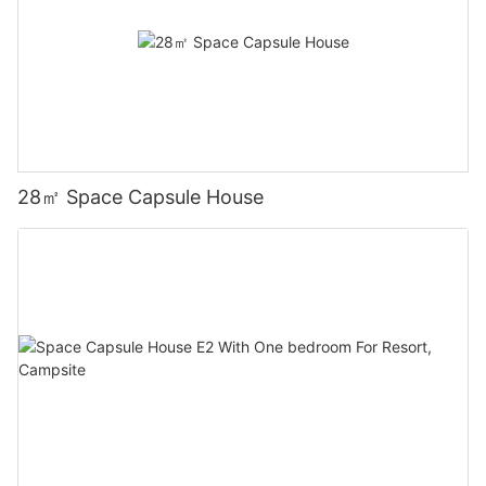
28㎡ Space Capsule House