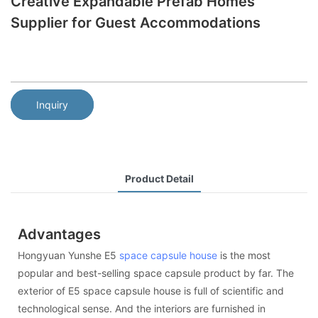
Creative Expandable Prefab Homes
Supplier for Guest Accommodations
Inquiry
Product Detail
Advantages
Hongyuan Yunshe E5
space capsule house
is the most
popular and best-selling space capsule product by far. The
exterior of E5 space capsule house is full of scientific and
technological sense. And the interiors are furnished in