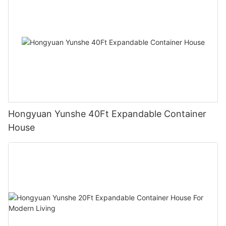
Hongyuan Yunshe 40Ft Expandable Container
House