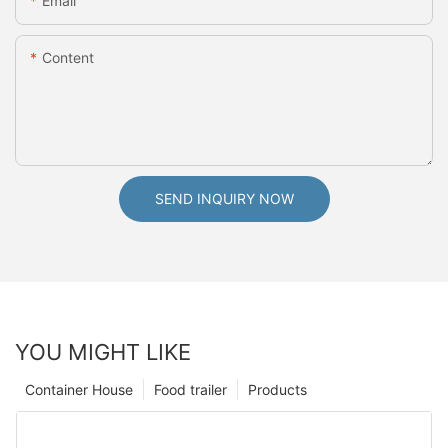
Email
Content
SEND INQUIRY NOW
YOU MIGHT LIKE
Container House
Food trailer
Products