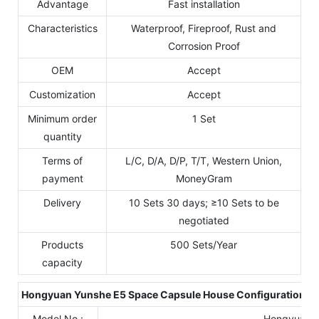
Advantage
Fast installation
Characteristics
Waterproof, Fireproof, Rust and
Corrosion Proof
OEM
Accept
Customization
Accept
Minimum order
1 Set
quantity
Terms of
L/C, D/A, D/P, T/T, Western Union,
payment
MoneyGram
Delivery
10 Sets 30 days; ≥10 Sets to be
negotiated
Products
500 Sets/Year
capacity
Hongyuan Yunshe E
5
Space Capsule House Configuration Li
Model No.:
Hongyuan Y