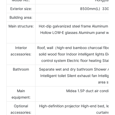
Exterior size:
8500mm(L) 3300m
Building area:
28
Main structure:
Hot-dip galvanized steel frame Aluminum ext
Hollow LOW-E glasses Aluminum panel window
bas
Interior
Roof, wall（high-end bamboo charcoal fiberb
accessories:
solid wood floor Indoor intelligent lights Electr
control system Electric floor heating Stain
Bathroom
Separate wet and dry bathroom Shower Air-he
Intelligent toilet Silent exhaust fan Intellig
area stor
Main
Midea 1.5P duct air conditio
equipment:
Optional
High-definition projector High-end bed, leisu
accessories:
curtains, 