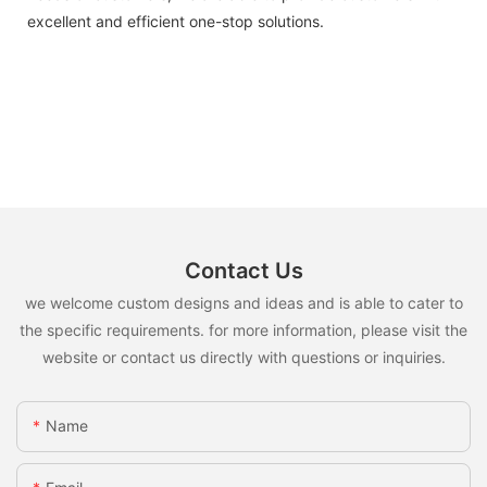
excellent and efficient one-stop solutions.
Contact Us
we welcome custom designs and ideas and is able to cater to
the specific requirements. for more information, please visit the
website or contact us directly with questions or inquiries.
Name