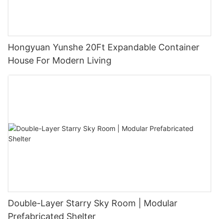
Hongyuan Yunshe 20Ft Expandable Container
House For Modern Living
Double-Layer Starry Sky Room | Modular
Prefabricated Shelter