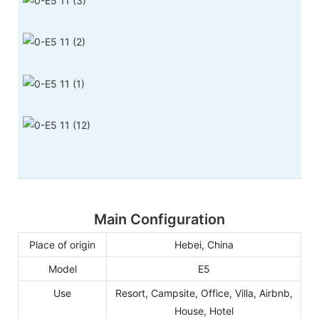
Main Configuration
Place of origin
Hebei, China
Model
E5
Use
Resort, Campsite, Office, Villa, Airbnb,
House, Hotel