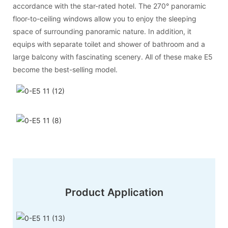
accordance with the star-rated hotel. The 270° panoramic
floor-to-ceiling windows allow you to enjoy the sleeping
space of surrounding panoramic nature. In addition, it
equips with separate toilet and shower of bathroom and a
large balcony with fascinating scenery. All of these make E5
become the best-selling model.
Product Application