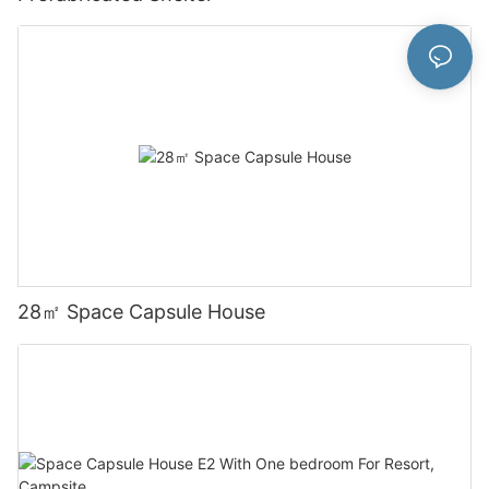
28㎡ Space Capsule House