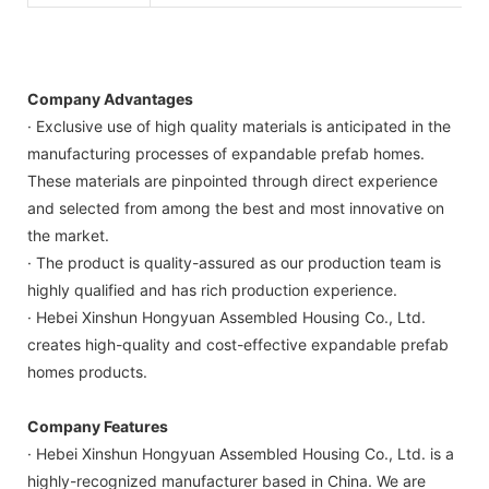
Company Advantages
· Exclusive use of high quality materials is anticipated in the
manufacturing processes of expandable prefab homes.
These materials are pinpointed through direct experience
and selected from among the best and most innovative on
the market.
· The product is quality-assured as our production team is
highly qualified and has rich production experience.
· Hebei Xinshun Hongyuan Assembled Housing Co., Ltd.
creates high-quality and cost-effective expandable prefab
homes products.
Company Features
· Hebei Xinshun Hongyuan Assembled Housing Co., Ltd. is a
highly-recognized manufacturer based in China. We are