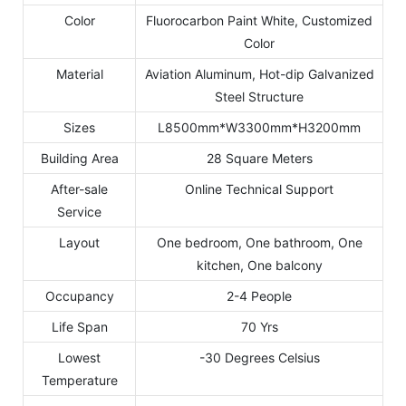
Color
Fluorocarbon Paint White, Customized
Color
Material
Aviation Aluminum, Hot-dip Galvanized
Steel Structure
Sizes
L8500mm*W3300mm*H3200mm
Building Area
28 Square Meters
After-sale
Online Technical Support
Service
Layout
One bedroom, One bathroom, One
kitchen, One balcony
Occupancy
2-4 People
Life Span
70 Yrs
Lowest
-30 Degrees Celsius
Temperature