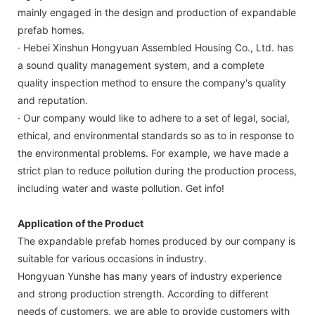
mainly engaged in the design and production of expandable
prefab homes.
· Hebei Xinshun Hongyuan Assembled Housing Co., Ltd. has
a sound quality management system, and a complete
quality inspection method to ensure the company's quality
and reputation.
· Our company would like to adhere to a set of legal, social,
ethical, and environmental standards so as to in response to
the environmental problems. For example, we have made a
strict plan to reduce pollution during the production process,
including water and waste pollution. Get info!
Application of the Product
The expandable prefab homes produced by our company is
suitable for various occasions in industry.
Hongyuan Yunshe has many years of industry experience
and strong production strength. According to different
needs of customers, we are able to provide customers with