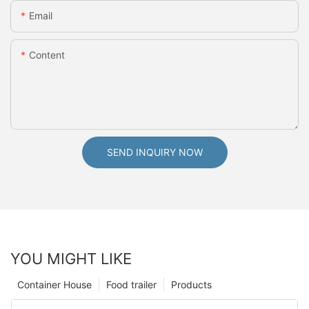
Email
Content
SEND INQUIRY NOW
YOU MIGHT LIKE
Container House
Food trailer
Products