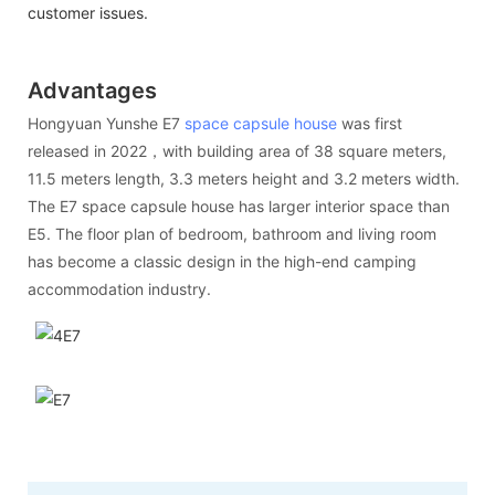
customer issues.
Advantages
Hongyuan Yunshe E7
space capsule house
was first
released in 2022，with building area of 38 square meters,
11.5 meters length, 3.3 meters height and 3.2 meters width.
The E7 space capsule house has larger interior space than
E5. The floor plan of bedroom, bathroom and living room
has become a classic design in the high-end camping
accommodation industry.