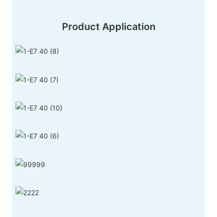
Product Application