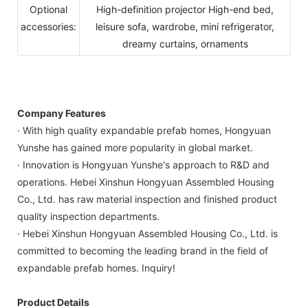
Optional
High-definition projector High-end bed,
accessories:
leisure sofa, wardrobe, mini refrigerator,
dreamy curtains, ornaments
Company Features
· With high quality expandable prefab homes, Hongyuan
Yunshe has gained more popularity in global market.
· Innovation is Hongyuan Yunshe's approach to R&D and
operations. Hebei Xinshun Hongyuan Assembled Housing
Co., Ltd. has raw material inspection and finished product
quality inspection departments.
· Hebei Xinshun Hongyuan Assembled Housing Co., Ltd. is
committed to becoming the leading brand in the field of
expandable prefab homes. Inquiry!
Product Details