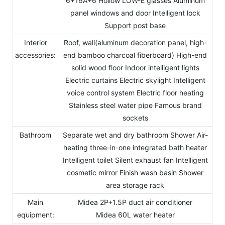
6+16A+6 Hollow LOW-E glasses Aluminum
panel windows and door Intelligent lock
Support post base
Interior
Roof, wall(aluminum decoration panel, high-
accessories:
end bamboo charcoal fiberboard) High-end
solid wood floor Indoor intelligent lights
Electric curtains Electric skylight Intelligent
voice control system Electric floor heating
Stainless steel water pipe Famous brand
sockets
Bathroom
Separate wet and dry bathroom Shower Air-
heating three-in-one integrated bath heater
Intelligent toilet Silent exhaust fan Intelligent
cosmetic mirror Finish wash basin Shower
area storage rack
Main
Midea 2P+1.5P duct air conditioner
equipment:
Midea 60L water heater