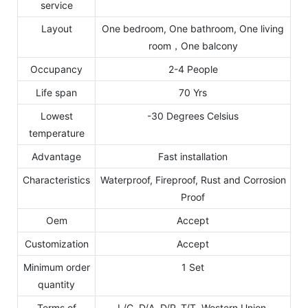
service
Layout
One bedroom, One bathroom, One living
room，One balcony
Occupancy
2-4 People
Life span
70 Yrs
Lowest
-30 Degrees Celsius
temperature
Advantage
Fast installation
Characteristics
Waterproof, Fireproof, Rust and Corrosion
Proof
Oem
Accept
Customization
Accept
Minimum order
1 Set
quantity
Terms of
L/C, D/A, D/P, T/T, Western Union,