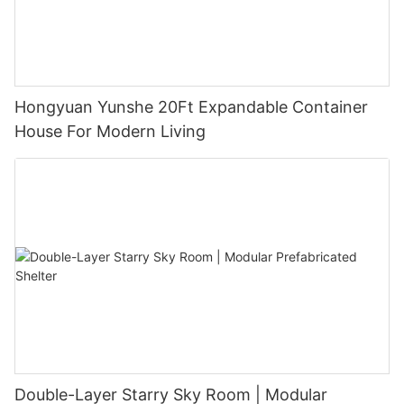
Hongyuan Yunshe 20Ft Expandable Container
House For Modern Living
Double-Layer Starry Sky Room | Modular