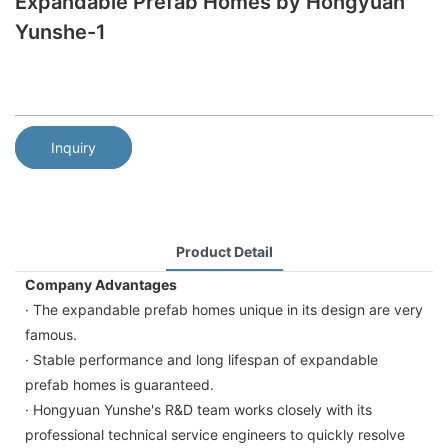
Expandable Prefab Homes by Hongyuan
Yunshe-1
Inquiry
Product Detail
Company Advantages
· The expandable prefab homes unique in its design are very
famous.
· Stable performance and long lifespan of expandable
prefab homes is guaranteed.
· Hongyuan Yunshe's R&D team works closely with its
professional technical service engineers to quickly resolve