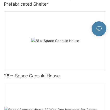
Prefabricated Shelter
28㎡ Space Capsule House