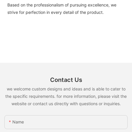
Based on the professionalism of pursuing excellence, we
strive for perfection in every detail of the product.
Contact Us
we welcome custom designs and ideas and is able to cater to
the specific requirements. for more information, please visit the
website or contact us directly with questions or inquiries.
Name