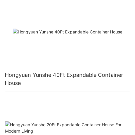
Hongyuan Yunshe 40Ft Expandable Container
House