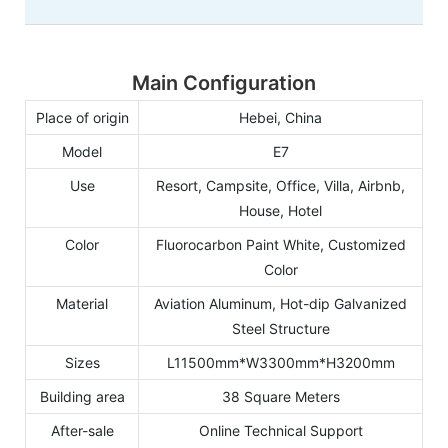
Main Configuration
Place of origin
Hebei, China
Model
E7
Use
Resort, Campsite, Office, Villa, Airbnb,
House, Hotel
Color
Fluorocarbon Paint White, Customized
Color
Material
Aviation Aluminum, Hot-dip Galvanized
Steel Structure
Sizes
L11500mm*W3300mm*H3200mm
Building area
38 Square Meters
After-sale
Online Technical Support