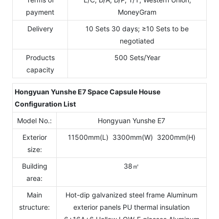
payment
MoneyGram
Delivery
10 Sets 30 days; ≥10 Sets to be
negotiated
Products
500 Sets/Year
capacity
Hongyuan Yunshe E
7
Space Capsule House
Configuration List
Model No.:
Hongyuan Yunshe E7
Exterior
11500mm(L) 3300mm(W) 3200mm(H)
size:
Building
38㎡
area:
Main
Hot-dip galvanized steel frame Aluminum
structure:
exterior panels PU thermal insulation