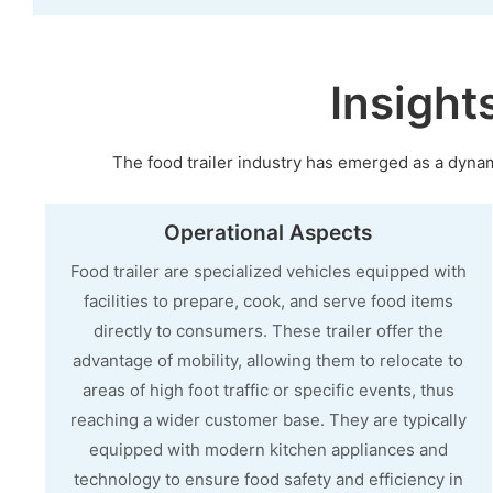
Insight
The food trailer industry has emerged as a dynami
Operational Aspects
Food trailer are specialized vehicles equipped with
facilities to prepare, cook, and serve food items
directly to consumers. These trailer offer the
advantage of mobility, allowing them to relocate to
areas of high foot traffic or specific events, thus
reaching a wider customer base. They are typically
equipped with modern kitchen appliances and
technology to ensure food safety and efficiency in