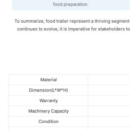
food preparation.
To summarize, food trailer represent a thriving segment of
continues to evolve, it is imperative for stakeholders t
Material
Dimension(L*W*H)
Warranty
Machinery Capacity
Condition