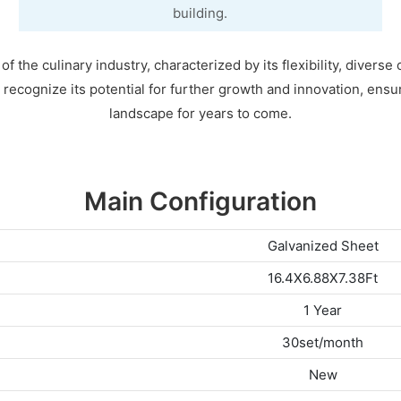
building.
 the culinary industry, characterized by its flexibility, diverse 
o recognize its potential for further growth and innovation, ensu
landscape for years to come.
Main Configuration
Galvanized Sheet
16.4X6.88X7.38Ft
1 Year
30set/month
New