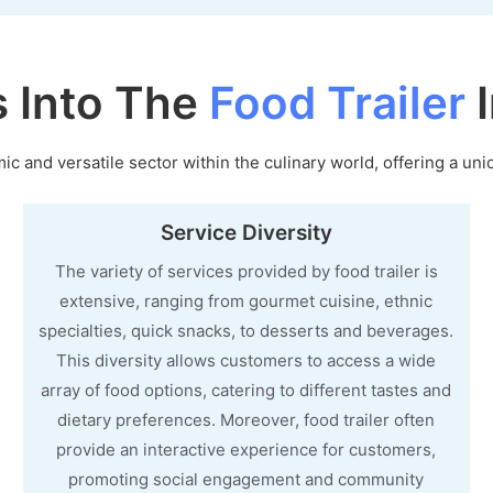
s Into The
Food Trailer
I
c and versatile sector within the culinary world, offering a uni
Service Diversity
The variety of services provided by food trailer is
extensive, ranging from gourmet cuisine, ethnic
specialties, quick snacks, to desserts and beverages.
This diversity allows customers to access a wide
array of food options, catering to different tastes and
dietary preferences. Moreover, food trailer often
provide an interactive experience for customers,
promoting social engagement and community