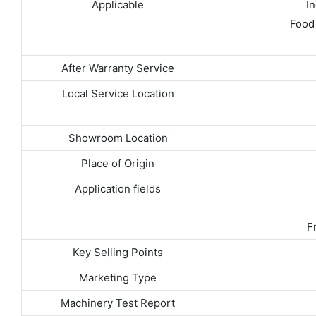
Applicable
I
Food 
After Warranty Service
Local Service Location
Showroom Location
Place of Origin
Application fields
F
Key Selling Points
Marketing Type
Machinery Test Report