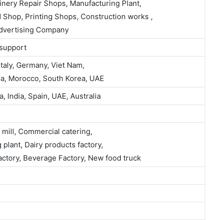
inery Repair Shops, Manufacturing Plant,
 Shop, Printing Shops, Construction works ,
Advertising Company
 support
taly, Germany, Viet Nam,
alia, Morocco, South Korea, UAE
 India, Spain, UAE, Australia
 mill, Commercial catering,
plant, Dairy products factory,
Factory, Beverage Factory, New food truck