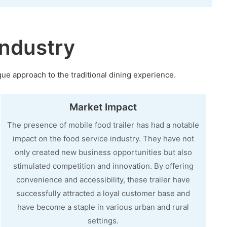
ndustry
que approach to the traditional dining experience.
Market Impact
The presence of mobile food trailer has had a notable
impact on the food service industry. They have not
only created new business opportunities but also
stimulated competition and innovation. By offering
convenience and accessibility, these trailer have
successfully attracted a loyal customer base and
have become a staple in various urban and rural
settings.