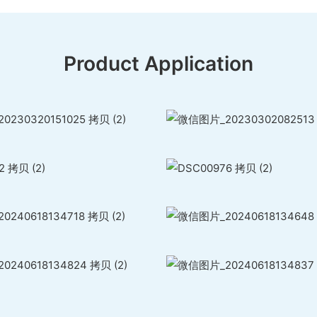
Product Application