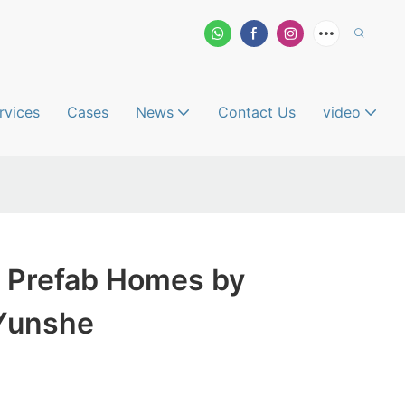
rvices
Cases
News
Contact Us
video
 Prefab Homes by
Yunshe