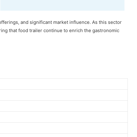
offerings, and significant market influence. As this sector
ring that food trailer continue to enrich the gastronomic