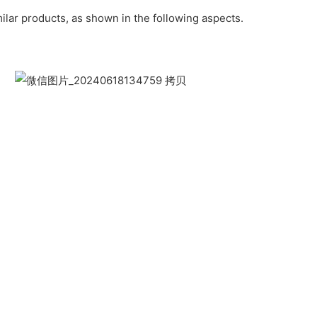
lar products, as shown in the following aspects.