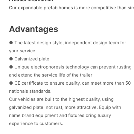
Our expandable prefab homes is more competitive than simi
Advantages
● The latest design style, independent design team for
your service
● Galvanized plate
● Unique electrophoresis technology can prevent rusting
and extend the service life of the trailer
● CE certificate to ensure quality, can meet more than 50
nationals standards.
Our vehicles are built to the highest quality, using
galvanized plate, not rust, more attractive. Equip with
name brand equipment and fixtures,bring luxury
experience to customers.