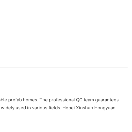
dable prefab homes. The professional QC team guarantees
s widely used in various fields. Hebei Xinshun Hongyuan