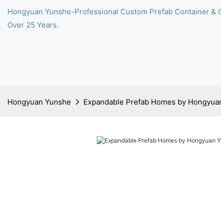
Hongyuan Yunshe-Professional Custom Prefab Container & 
Over 25 Years.
Hongyuan Yunshe
Expandable Prefab Homes by Hongyua