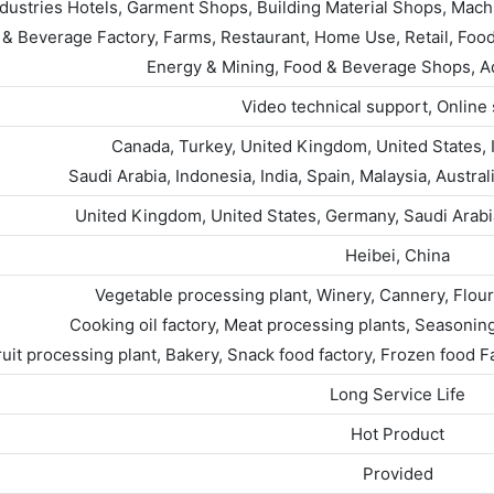
ndustries Hotels, Garment Shops, Building Material Shops, Mach
& Beverage Factory, Farms, Restaurant, Home Use, Retail, Food
Energy & Mining, Food & Beverage Shops, 
Video technical support, Online
Canada, Turkey, United Kingdom, United States, I
Saudi Arabia, Indonesia, India, Spain, Malaysia, Austr
United Kingdom, United States, Germany, Saudi Arabia,
Heibei, China
Vegetable processing plant, Winery, Cannery, Flour
Cooking oil factory, Meat processing plants, Seasoning 
ruit processing plant, Bakery, Snack food factory, Frozen food 
Long Service Life
Hot Product
Provided