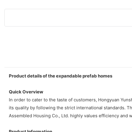
Product details of the expandable prefab homes
Quick Overview
In order to cater to the taste of customers, Hongyuan Yu
its quality by following the strict international standar
Assembled Housing Co., Ltd. highly values efficiency and w
Product Information