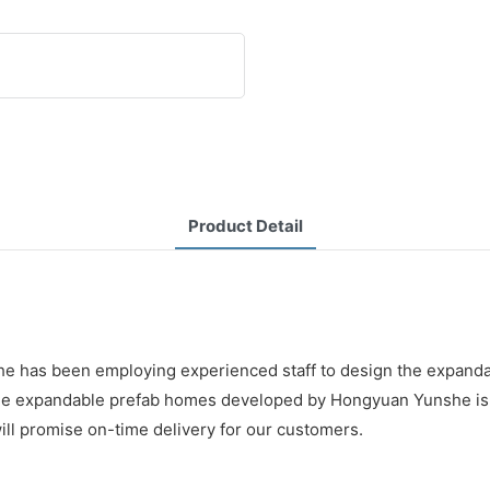
Product Detail
nshe has been employing experienced staff to design the expan
ds. The expandable prefab homes developed by Hongyuan Yunshe i
ill promise on-time delivery for our customers.