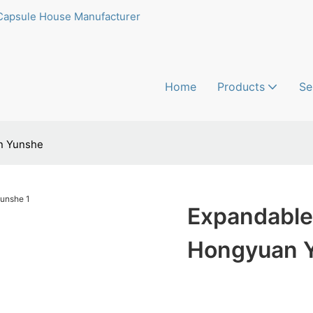
Capsule House Manufacturer
Home
Products
Se
n Yunshe
Expandable
Hongyuan 