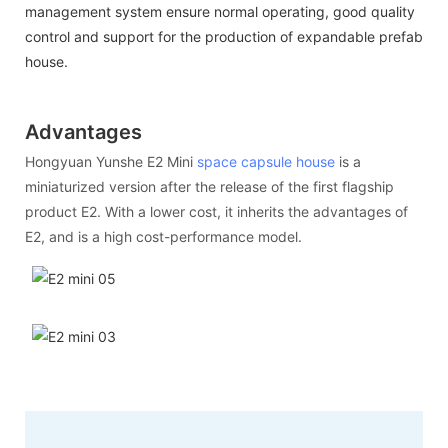
management system ensure normal operating, good quality
control and support for the production of expandable prefab
house.
Advantages
Hongyuan Yunshe E2 Mini
space capsule house
is a
miniaturized version after the release of the first flagship
product E2. With a lower cost, it inherits the advantages of
E2, and is a high cost-performance model.