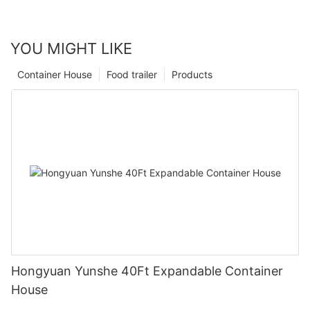
YOU MIGHT LIKE
Container House
Food trailer
Products
Hongyuan Yunshe 40Ft Expandable Container
House