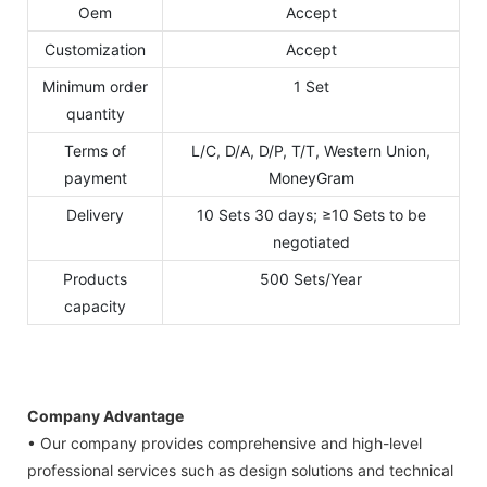
Oem
Accept
Customization
Accept
Minimum order
1 Set
quantity
Terms of
L/C, D/A, D/P, T/T, Western Union,
payment
MoneyGram
Delivery
10 Sets 30 days; ≥10 Sets to be
negotiated
Products
500 Sets/Year
capacity
Company Advantage
• Our company provides comprehensive and high-level
professional services such as design solutions and technical