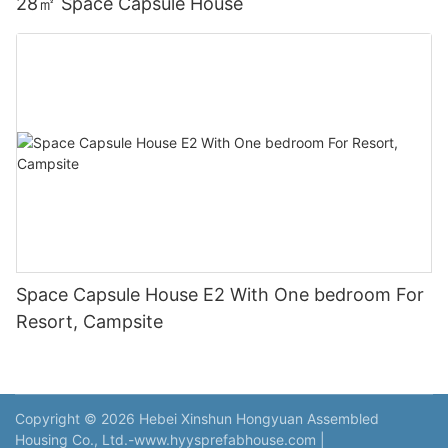
28㎡ Space Capsule House
Space Capsule House E2 With One bedroom For
Resort, Campsite
Copyright © 2026 Hebei Xinshun Hongyuan Assembled
Housing Co., Ltd.-www.hyysprefabhouse.com
|