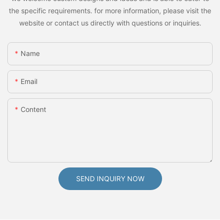
the specific requirements. for more information, please visit the
website or contact us directly with questions or inquiries.
Name
Email
Content
SEND INQUIRY NOW