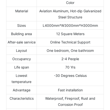
Color
Material
Aviation Aluminum, Hot-dip Galvanized
Steel Structure
Sizes
L4000mm*W3000mm*H3000mm
Building area
12 Square Meters
After-sale service
Online Technical Support
Layout
One bedroom, One bathroom
Occupancy
2-4 People
Life span
70 Yrs
Lowest
-30 Degrees Celsius
temperature
Advantage
Fast installation
Characteristics
Waterproof, Fireproof, Rust and
Corrosion Proof