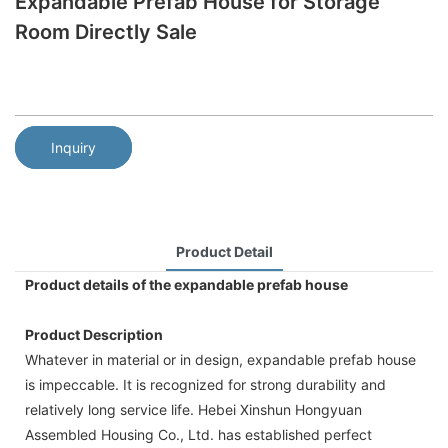
Expandable Prefab House for Storage
Room Directly Sale
Inquiry
Product Detail
Product details of the expandable prefab house
Product Description
Whatever in material or in design, expandable prefab house
is impeccable. It is recognized for strong durability and
relatively long service life. Hebei Xinshun Hongyuan
Assembled Housing Co., Ltd. has established perfect