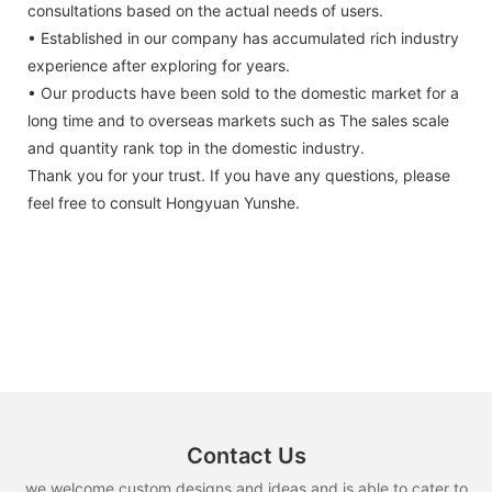
consultations based on the actual needs of users.
• Established in our company has accumulated rich industry
experience after exploring for years.
• Our products have been sold to the domestic market for a
long time and to overseas markets such as The sales scale
and quantity rank top in the domestic industry.
Thank you for your trust. If you have any questions, please
feel free to consult Hongyuan Yunshe.
Contact Us
we welcome custom designs and ideas and is able to cater to