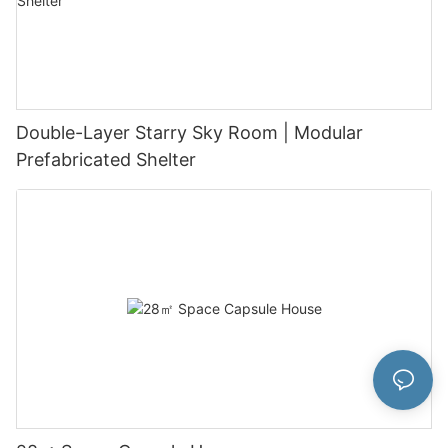
Double-Layer Starry Sky Room | Modular
Prefabricated Shelter