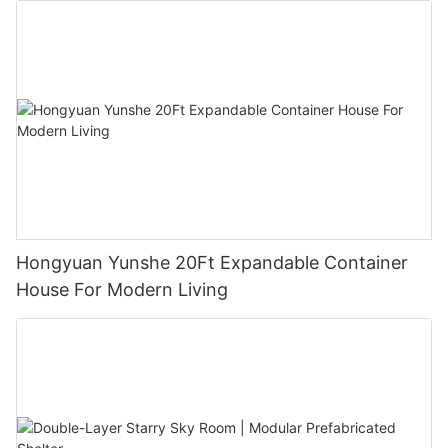
Hongyuan Yunshe 20Ft Expandable Container
House For Modern Living