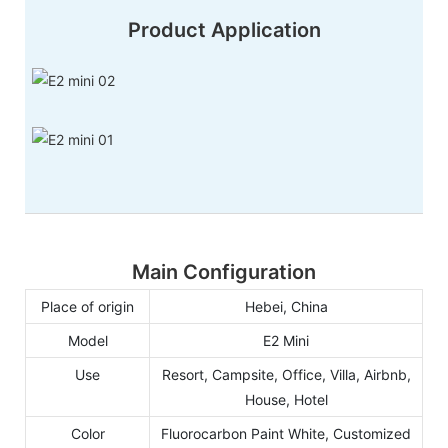
Product Application
Main Configuration
Place of origin
Hebei, China
Model
E2 Mini
Use
Resort, Campsite, Office, Villa, Airbnb,
House, Hotel
Color
Fluorocarbon Paint White, Customized