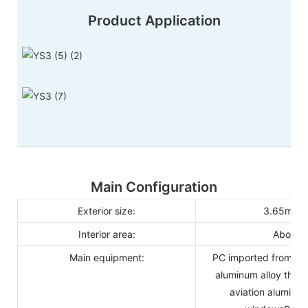
Product Application
Main Configuration
Exterior size:
3.65m(φ)
Interior area:
About 
Main equipment:
PC imported from Ge
aluminum alloy thol
aviation aluminum