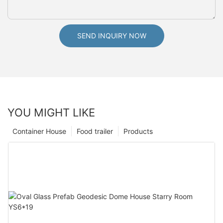
SEND INQUIRY NOW
YOU MIGHT LIKE
Container House
Food trailer
Products