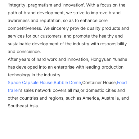
'integrity, pragmatism and innovation'. With a focus on the
path of brand development, we strive to improve brand
awareness and reputation, so as to enhance core
competitiveness. We sincerely provide quality products and
services for our customers, and promote the healthy and
sustainable development of the industry with responsibility
and conscience.
After years of hard work and innovation, Hongyuan Yunshe
has developed into an enterprise with leading production
technology in the industry.
Space Capsule House
,
Bubble Dome
,Container House,
Food
trailer
's sales network covers all major domestic cities and
other countries and regions, such as America, Australia, and
Southeast Asia.