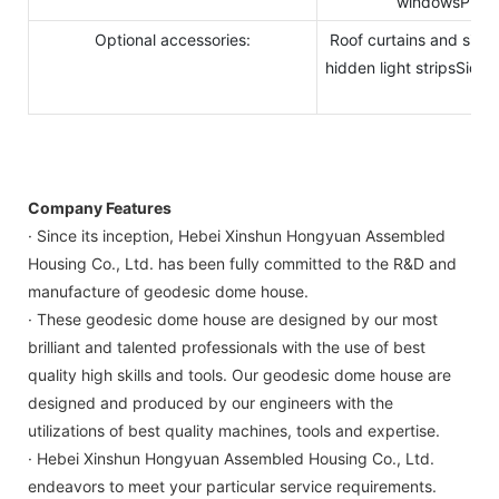
windowsPhysic
Optional accessories:
Roof curtains and side
hidden light stripsSide i
str
Company Features
· Since its inception, Hebei Xinshun Hongyuan Assembled
Housing Co., Ltd. has been fully committed to the R&D and
manufacture of geodesic dome house.
· These geodesic dome house are designed by our most
brilliant and talented professionals with the use of best
quality high skills and tools. Our geodesic dome house are
designed and produced by our engineers with the
utilizations of best quality machines, tools and expertise.
· Hebei Xinshun Hongyuan Assembled Housing Co., Ltd.
endeavors to meet your particular service requirements.