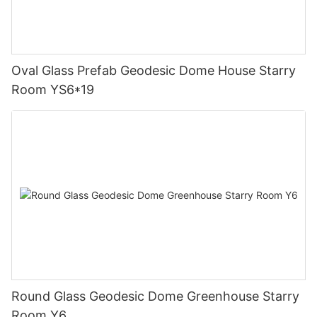
Oval Glass Prefab Geodesic Dome House Starry
Room YS6*19
Round Glass Geodesic Dome Greenhouse Starry
Room Y6