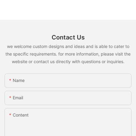
Contact Us
we welcome custom designs and ideas and is able to cater to
the specific requirements. for more information, please visit the
website or contact us directly with questions or inquiries.
Name
Email
Content