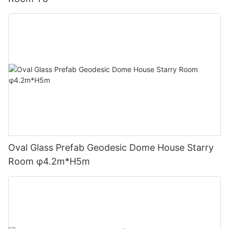
Oval Glass Prefab Geodesic Dome House Starry
Room φ4.2m*H5m