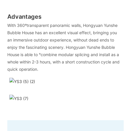
Advantages
With 360ºtransparent panoramic walls, Hongyuan Yunshe
Bubble House has an excellent visual effect, bringing you
an immersive outdoor experience, without dead ends to
enjoy the fascinating scenery. Hongyuan Yunshe Bubble
House is able to °combine modular splicing and install as a
whole within 2-3 hours, with a short construction cycle and
quick operation.