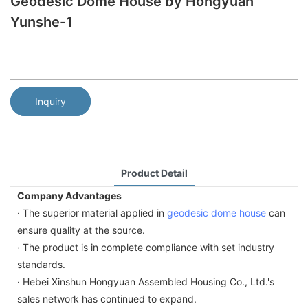
Geodesic Dome House by Hongyuan
Yunshe-1
Inquiry
Product Detail
Company Advantages
· The superior material applied in
geodesic dome house
can
ensure quality at the source.
· The product is in complete compliance with set industry
standards.
· Hebei Xinshun Hongyuan Assembled Housing Co., Ltd.'s
sales network has continued to expand.