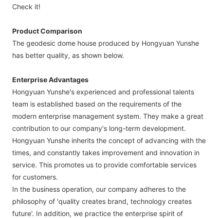
Check it!
Product Comparison
The geodesic dome house produced by Hongyuan Yunshe
has better quality, as shown below.
Enterprise Advantages
Hongyuan Yunshe's experienced and professional talents
team is established based on the requirements of the
modern enterprise management system. They make a great
contribution to our company's long-term development.
Hongyuan Yunshe inherits the concept of advancing with the
times, and constantly takes improvement and innovation in
service. This promotes us to provide comfortable services
for customers.
In the business operation, our company adheres to the
philosophy of 'quality creates brand, technology creates
future'. In addition, we practice the enterprise spirit of