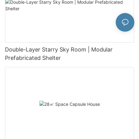
Double-Layer Starry Sky Room | Modular
Prefabricated Shelter