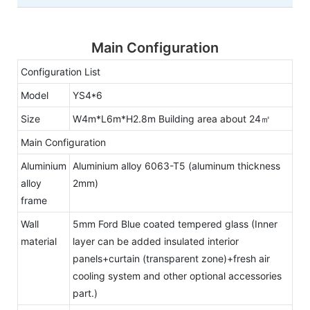
Main Configuration
Configuration List
Model
YS4*6
Size
W4m*L6m*H2.8m Building area about 24㎡
Main Configuration
Aluminium
Aluminium alloy 6063-T5 (aluminum thickness
alloy
2mm)
frame
Wall
5mm Ford Blue coated tempered glass (Inner
material
layer can be added insulated interior
panels+curtain (transparent zone)+fresh air
cooling system and other optional accessories
part.)