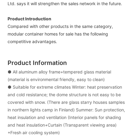
Ltd. says it will strengthen the sales network in the future.
Product Introduction
Compared with other products in the same category,
modular container homes for sale has the following
competitive advantages.
Product Information
● All aluminum alloy frame+tempered glass material
(material is environmental friendly, easy to clean)
● Suitable for extreme climates Winter: heat preservation
and cold resistance; the dome structure is not easy to be
covered with snow. (There are glass starry houses samples
in northern lights camp in Finland) Summer: Sun protection,
heat insulation and ventilation (Interior panels for shading
and heat insulation+Curtain (Transparent viewing area)
+Fresh air cooling system)