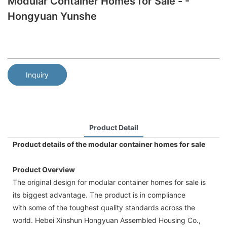
Modular Container Homes for Sale - -
Hongyuan Yunshe
Inquiry
Product Detail
Product details of the modular container homes for sale
Product Overview
The original design for modular container homes for sale is
its biggest advantage. The product is in compliance
with some of the toughest quality standards across the
world. Hebei Xinshun Hongyuan Assembled Housing Co.,