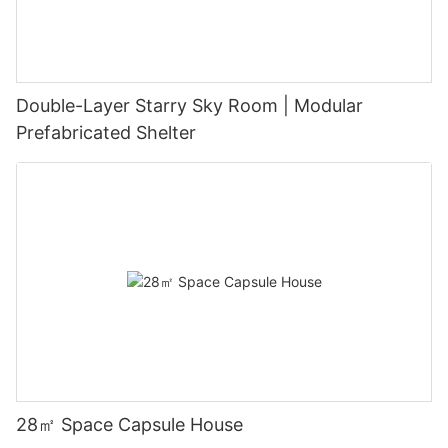
Double-Layer Starry Sky Room | Modular
Prefabricated Shelter
28㎡ Space Capsule House