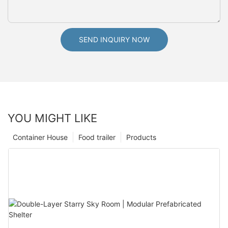
SEND INQUIRY NOW
YOU MIGHT LIKE
Container House
Food trailer
Products