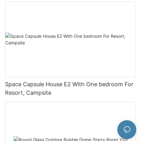
Space Capsule House E2 With One bedroom For
Resort, Campsite