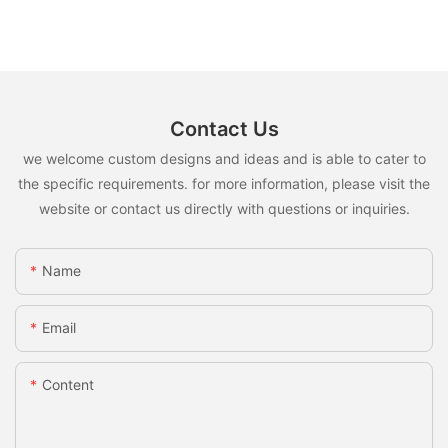
Contact Us
we welcome custom designs and ideas and is able to cater to
the specific requirements. for more information, please visit the
website or contact us directly with questions or inquiries.
Name
Email
Content