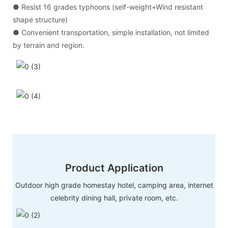
● Resist 16 grades typhoons (self-weight+Wind resistant
shape structure)
● Convenient transportation, simple installation, not limited
by terrain and region.
Product Application
Outdoor high grade homestay hotel, camping area, internet
celebrity dining hall, private room, etc.