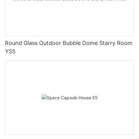
Round Glass Outdoor Bubble Dome Starry Room
YS5