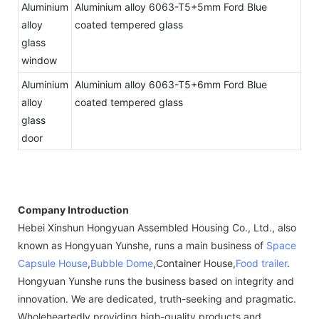
Aluminium
Aluminium alloy 6063-T5+5mm Ford Blue
alloy
coated tempered glass
glass
window
Aluminium
Aluminium alloy 6063-T5+6mm Ford Blue
alloy
coated tempered glass
glass
door
Company Introduction
Hebei Xinshun Hongyuan Assembled Housing Co., Ltd., also
known as Hongyuan Yunshe, runs a main business of
Space
Capsule House
,
Bubble Dome
,Container House,
Food trailer
.
Hongyuan Yunshe runs the business based on integrity and
innovation. We are dedicated, truth-seeking and pragmatic.
Wholeheartedly providing high-quality products and