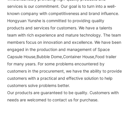
services is our commitment. Our goal is to turn into a well-
known company with competitiveness and brand influence.
Hongyuan Yunshe is committed to providing quality
products and services for customers. We have a talents
team with rich experience and mature technology. The team
members focus on innovation and excellence. We have been
engaged in the production and management of Space
Capsule House,Bubble Dome,Container House,Food trailer
for many years. For some problems encountered by
customers in the procurement, we have the ability to provide
customers with a practical and effective solution to help
customers solve problems better.
Our products are guaranteed to be quality. Customers with
needs are welcomed to contact us for purchase.