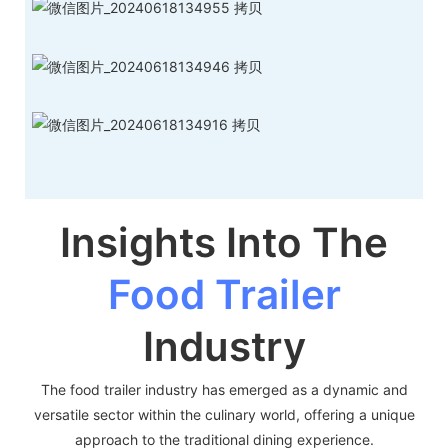
Insights Into The
Food Trailer
Industry
The food trailer industry has emerged as a dynamic and
versatile sector within the culinary world, offering a unique
approach to the traditional dining experience.