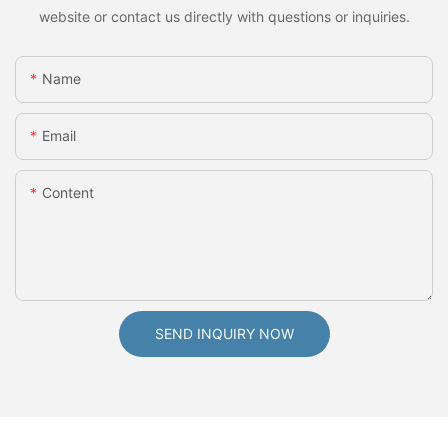
website or contact us directly with questions or inquiries.
Name
Email
Content
SEND INQUIRY NOW