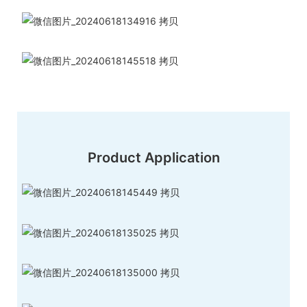
Product Application