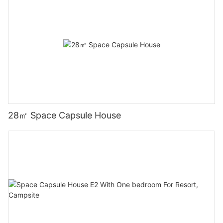
28㎡ Space Capsule House