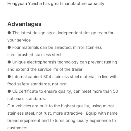
Hongyuan Yunshe has great manufacture capacity.
Advantages
● The latest design style, independent design team for
your service
● Four materials can be selected, mirror stainless
steel,brushed stainless steel
● Unique electrophoresis technology can prevent rusting
and extend the service life of the trailer
● Internal cabinet 304 stainless steel material, in line with
food safety standards, not rust
● CE certificate to ensure quality, can meet more than 50
nationals standards.
Our vehicles are built to the highest quality, using mirror
stainless steel, not rust, more attractive. Equip with name
brand equipment and fixtures,bring luxury experience to
customers.