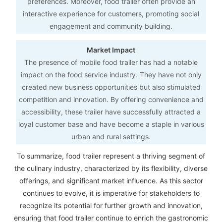
preferences. Moreover, food trailer often provide an
interactive experience for customers, promoting social
engagement and community building.
Market Impact
The presence of mobile food trailer has had a notable
impact on the food service industry. They have not only
created new business opportunities but also stimulated
competition and innovation. By offering convenience and
accessibility, these trailer have successfully attracted a
loyal customer base and have become a staple in various
urban and rural settings.
To summarize, food trailer represent a thriving segment of
the culinary industry, characterized by its flexibility, diverse
offerings, and significant market influence. As this sector
continues to evolve, it is imperative for stakeholders to
recognize its potential for further growth and innovation,
ensuring that food trailer continue to enrich the gastronomic