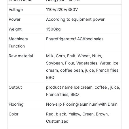
Voltage
110V/220V/380V
Power
According to equipment power
Weight
1500kg
Machinery
Fry/refrigerator/ AC/food sales
Function
Raw material
Milk, Corn, Fruit, Wheat, Nuts,
Soybean, Flour, Vegetables, Water, Ice
cream, coffee bean, juice, French fries,
BBQ
Output
product name Ice cream, coffee , juice,
French fries, BBQ
Flooring
Non-slip Flooring(aluminum)with Drain
Color
Red, black, Yellow, Green, Brown,
Customized