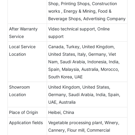
Shop, Printing Shops, Construction
works , Energy & Mining, Food &
Beverage Shops, Advertising Company
After Warranty
Video technical support, Online
Service
support
Local Service
Canada, Turkey, United Kingdom,
Location
United States, Italy, Germany, Viet
Nam, Saudi Arabia, Indonesia, India,
Spain, Malaysia, Australia, Morocco,
South Korea, UAE
Showroom
United Kingdom, United States,
Location
Germany, Saudi Arabia, India, Spain,
UAE, Australia
Place of Origin
Heibei, China
Application fields
Vegetable processing plant, Winery,
Cannery, Flour mill, Commercial