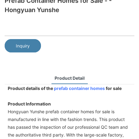
Prefab Container Homes for Sale - -
Hongyuan Yunshe
Inquiry
Product Detail
Product details of the
prefab container homes
for sale
Product Information
Hongyuan Yunshe prefab container homes for sale is
manufactured in line with the fashion trends. This product
has passed the inspection of our professional QC team and
the authoritative third party. With the large-scale factory,