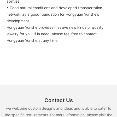
abilities.
• Good natural conditions and developed transportation
network lay a good foundation for Hongyuan Yunshe's
development.
Hongyuan Yunshe provides massive new kinds of quality
jewelry for you. If in need, please feel free to contact
Hongyuan Yunshe at any time.
Contact Us
we welcome custom designs and ideas and is able to cater to
the specific requirements. for more information, please visit the