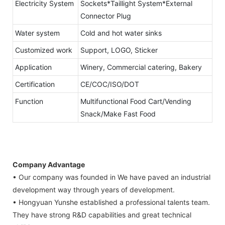
Electricity System
Sockets*Taillight System*External
Connector Plug
Water system
Cold and hot water sinks
Customized work
Support, LOGO, Sticker
Application
Winery, Commercial catering, Bakery
Certification
CE/COC/ISO/DOT
Function
Multifunctional Food Cart/Vending
Snack/Make Fast Food
Company Advantage
• Our company was founded in We have paved an industrial
development way through years of development.
• Hongyuan Yunshe established a professional talents team.
They have strong R&D capabilities and great technical