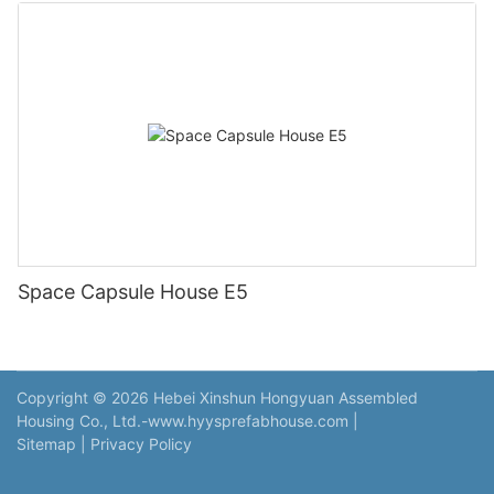
Space Capsule House E5
Copyright © 2026 Hebei Xinshun Hongyuan Assembled
Housing Co., Ltd.-www.hyysprefabhouse.com
|
Sitemap
|
Privacy Policy