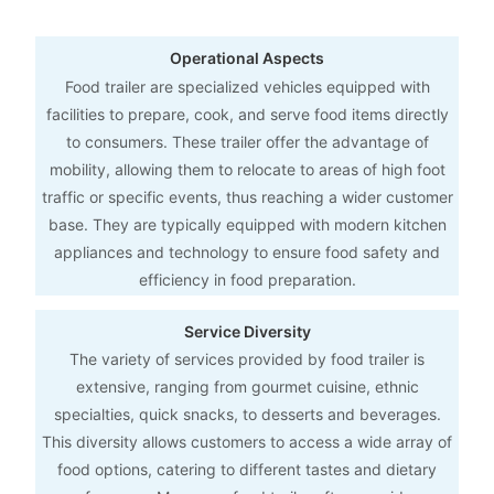
Operational Aspects
Food trailer are specialized vehicles equipped with
facilities to prepare, cook, and serve food items directly
to consumers. These trailer offer the advantage of
mobility, allowing them to relocate to areas of high foot
traffic or specific events, thus reaching a wider customer
base. They are typically equipped with modern kitchen
appliances and technology to ensure food safety and
efficiency in food preparation.
Service Diversity
The variety of services provided by food trailer is
extensive, ranging from gourmet cuisine, ethnic
specialties, quick snacks, to desserts and beverages.
This diversity allows customers to access a wide array of
food options, catering to different tastes and dietary