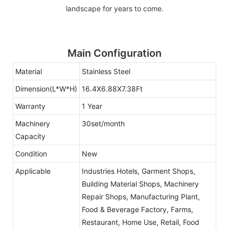
landscape for years to come.
Main Configuration
Material
Stainless Steel
Dimension(L*W*H)
16.4X6.88X7.38Ft
Warranty
1 Year
Machinery
30set/month
Capacity
Condition
New
Applicable
Industries Hotels, Garment Shops,
Building Material Shops, Machinery
Repair Shops, Manufacturing Plant,
Food & Beverage Factory, Farms,
Restaurant, Home Use, Retail, Food