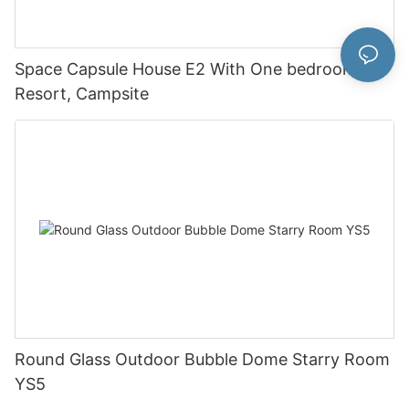
Space Capsule House E2 With One bedroom For
Resort, Campsite
Round Glass Outdoor Bubble Dome Starry Room
YS5