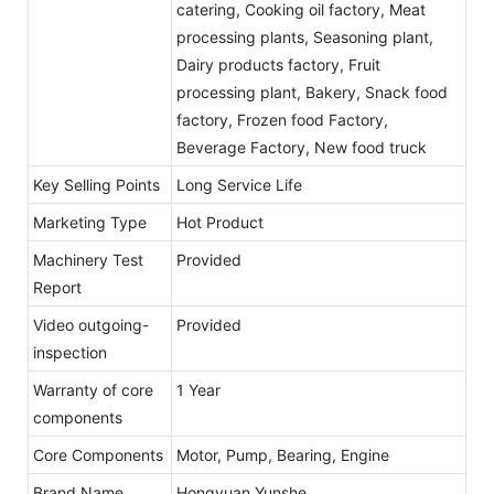
catering, Cooking oil factory, Meat
processing plants, Seasoning plant,
Dairy products factory, Fruit
processing plant, Bakery, Snack food
factory, Frozen food Factory,
Beverage Factory, New food truck
Key Selling Points
Long Service Life
Marketing Type
Hot Product
Machinery Test
Provided
Report
Video outgoing-
Provided
inspection
Warranty of core
1 Year
components
Core Components
Motor, Pump, Bearing, Engine
Brand Name
Hongyuan Yunshe