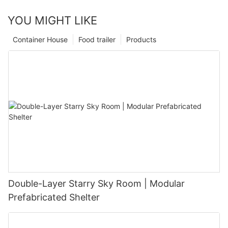
YOU MIGHT LIKE
Container House
Food trailer
Products
Double-Layer Starry Sky Room | Modular
Prefabricated Shelter