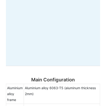
Main Configuration
Aluminium
Aluminium alloy 6063-T5 (aluminum thickness
alloy
2mm)
frame