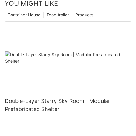
YOU MIGHT LIKE
Container House
Food trailer
Products
Double-Layer Starry Sky Room | Modular
Prefabricated Shelter