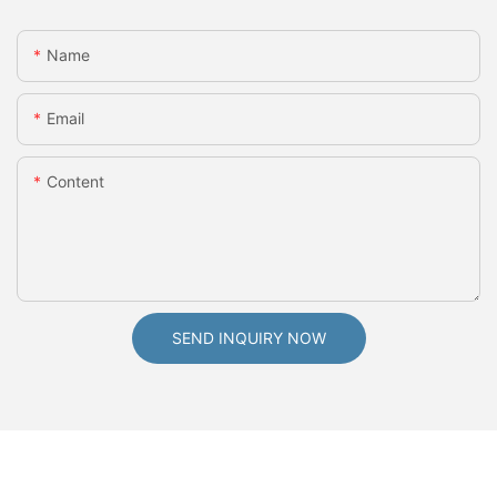
Name
Email
Content
SEND INQUIRY NOW