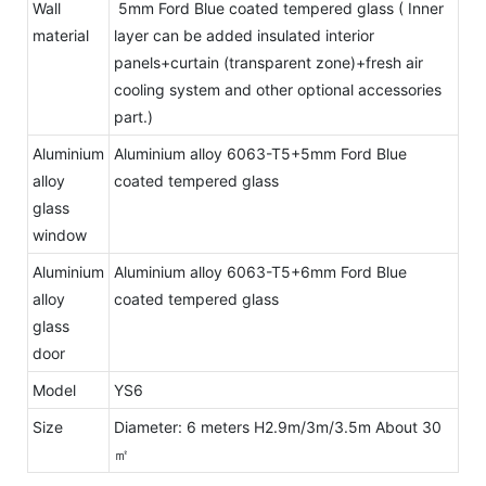
Wall
5mm Ford Blue coated tempered glass ( Inner
material
layer can be added insulated interior
panels+curtain (transparent zone)+fresh air
cooling system and other optional accessories
part.)
Aluminium
Aluminium alloy 6063-T5+5mm Ford Blue
alloy
coated tempered glass
glass
window
Aluminium
Aluminium alloy 6063-T5+6mm Ford Blue
alloy
coated tempered glass
glass
door
Model
YS6
Size
Diameter: 6 meters H2.9m/3m/3.5m About 30
㎡