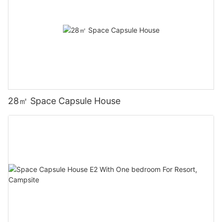
28㎡ Space Capsule House