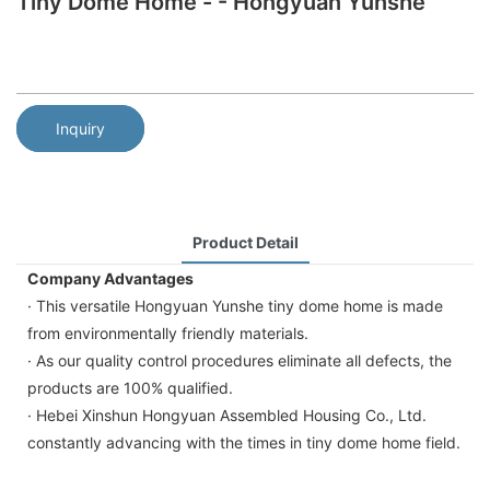
Tiny Dome Home - - Hongyuan Yunshe
Inquiry
Product Detail
Company Advantages
· This versatile Hongyuan Yunshe tiny dome home is made
from environmentally friendly materials.
· As our quality control procedures eliminate all defects, the
products are 100% qualified.
· Hebei Xinshun Hongyuan Assembled Housing Co., Ltd.
constantly advancing with the times in tiny dome home field.