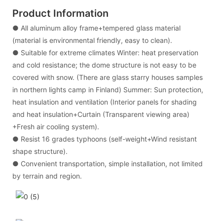
Product Information
● All aluminum alloy frame+tempered glass material
(material is environmental friendly, easy to clean).
● Suitable for extreme climates Winter: heat preservation
and cold resistance; the dome structure is not easy to be
covered with snow. (There are glass starry houses samples
in northern lights camp in Finland) Summer: Sun protection,
heat insulation and ventilation (Interior panels for shading
and heat insulation+Curtain (Transparent viewing area)
+Fresh air cooling system).
● Resist 16 grades typhoons (self-weight+Wind resistant
shape structure).
● Convenient transportation, simple installation, not limited
by terrain and region.