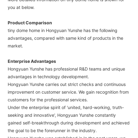
you at below.
Product Comparison
tiny dome home in Hongyuan Yunshe has the following
advantages, compared with same kind of products in the
market.
Enterprise Advantages
Hongyuan Yunshe has professional R&D teams and unique
advantages in technology development.
Hongyuan Yunshe carries out strict checks and continuous
improvement on customer service. We gain recognition from
customers for the professional services.
Under the enterprise spirit of 'united, hard-working, truth-
seeking and innovative', Hongyuan Yunshe constantly
gained self-breakthrough during development and achieved
the goal to be the forerunner in the industry.