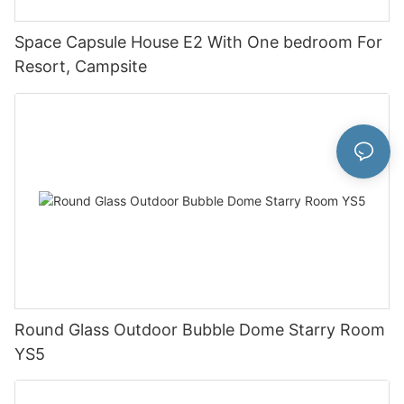
Space Capsule House E2 With One bedroom For
Resort, Campsite
Round Glass Outdoor Bubble Dome Starry Room
YS5