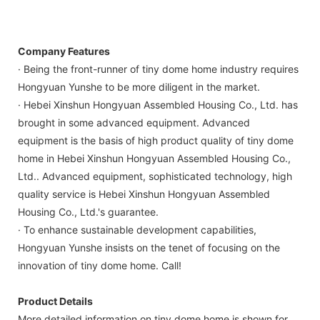
Company Features
· Being the front-runner of tiny dome home industry requires
Hongyuan Yunshe to be more diligent in the market.
· Hebei Xinshun Hongyuan Assembled Housing Co., Ltd. has
brought in some advanced equipment. Advanced
equipment is the basis of high product quality of tiny dome
home in Hebei Xinshun Hongyuan Assembled Housing Co.,
Ltd.. Advanced equipment, sophisticated technology, high
quality service is Hebei Xinshun Hongyuan Assembled
Housing Co., Ltd.'s guarantee.
· To enhance sustainable development capabilities,
Hongyuan Yunshe insists on the tenet of focusing on the
innovation of tiny dome home. Call!
Product Details
More detailed information on tiny dome home is shown for