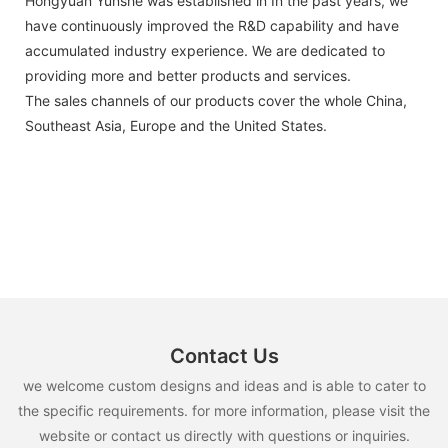
Hongyuan Yunshe was established in In the past years, we
have continuously improved the R&D capability and have
accumulated industry experience. We are dedicated to
providing more and better products and services.
The sales channels of our products cover the whole China,
Southeast Asia, Europe and the United States.
Contact Us
we welcome custom designs and ideas and is able to cater to
the specific requirements. for more information, please visit the
website or contact us directly with questions or inquiries.