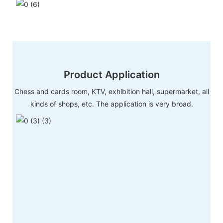
Product Application
Chess and cards room, KTV, exhibition hall, supermarket, all
kinds of shops, etc. The application is very broad.