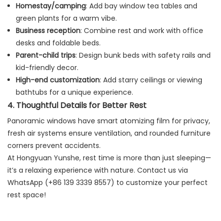
Homestay/camping
: Add bay window tea tables and
green plants for a warm vibe.
Business reception
: Combine rest and work with office
desks and foldable beds.
Parent-child trips
: Design bunk beds with safety rails and
kid-friendly decor.
High-end customization
: Add starry ceilings or viewing
bathtubs for a unique experience.
4. Thoughtful Details for Better Rest
Panoramic windows have smart atomizing film for privacy,
fresh air systems ensure ventilation, and rounded furniture
corners prevent accidents.
At Hongyuan Yunshe, rest time is more than just sleeping—
it’s a relaxing experience with nature. Contact us via
WhatsApp (+86 139 3339 8557) to customize your perfect
rest space!