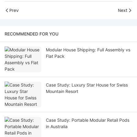
Prev
Next
RECOMMENDED FOR YOU
Modular House Shipping: Full Assembly vs
Flat Pack
Case Study: Luxury Star House for Swiss
Mountain Resort
Case Study: Portable Modular Retail Pods
in Australia