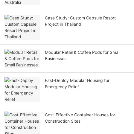
Case Study: Custom Capsule Resort
Project in Thailand
Modular Retail & Coffee Pods for Small
Businesses
Fast-Deploy Modular Housing for
Emergency Relief
Cost-Effective Container Houses for
Construction Sites