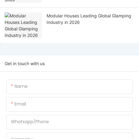
Modular Houses Leading Global Glamping
Industry in 2026
Get in touch with us
Name
Email
Whatsapp/Phone