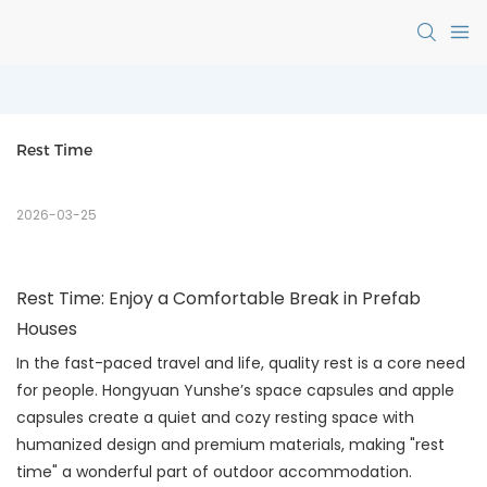
Rest Time
2026-03-25
Rest Time: Enjoy a Comfortable Break in Prefab
Houses
In the fast-paced travel and life, quality rest is a core need
for people. Hongyuan Yunshe’s space capsules and apple
capsules create a quiet and cozy resting space with
humanized design and premium materials, making "rest
time" a wonderful part of outdoor accommodation.