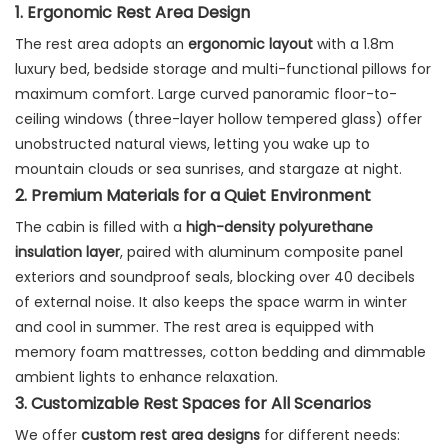
1. Ergonomic Rest Area Design
The rest area adopts an
ergonomic layout
with a 1.8m
luxury bed, bedside storage and multi-functional pillows for
maximum comfort. Large curved panoramic floor-to-
ceiling windows (three-layer hollow tempered glass) offer
unobstructed natural views, letting you wake up to
mountain clouds or sea sunrises, and stargaze at night.
2. Premium Materials for a Quiet Environment
The cabin is filled with a
high-density polyurethane
insulation layer
, paired with aluminum composite panel
exteriors and soundproof seals, blocking over 40 decibels
of external noise. It also keeps the space warm in winter
and cool in summer. The rest area is equipped with
memory foam mattresses, cotton bedding and dimmable
ambient lights to enhance relaxation.
3. Customizable Rest Spaces for All Scenarios
We offer
custom rest area designs
for different needs: