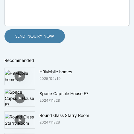
SEND INQUIRY NOW
Recommended
H9Mobile homes
2025
04
19
Space Capsule House E7
2024
11
28
Round Glass Starry Room
2024
11
28