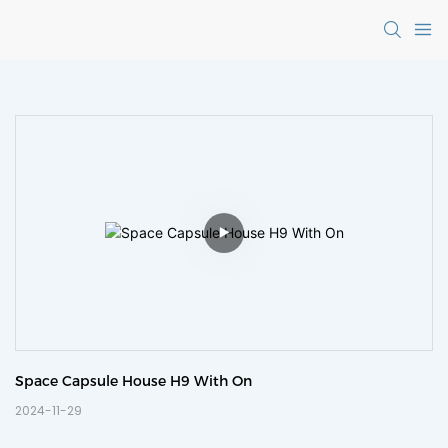
Space Capsule House H9 With On
2024-11-29