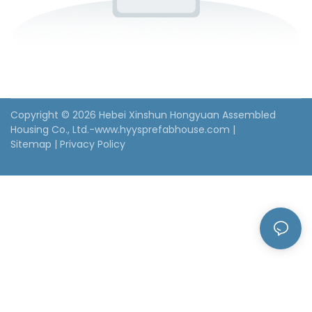
Copyright © 2026 Hebei Xinshun Hongyuan Assembled
Housing Co., Ltd.-www.hyysprefabhouse.com
|
Sitemap
|
Privacy Policy