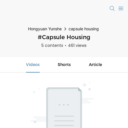
Hongyuan Yunshe
capsule housing
#capsule Housing
5 contents
461 views
Videos
Shorts
Article