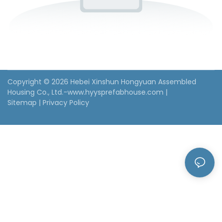
Copyright © 2026 Hebei Xinshun Hongyuan Assembled
Housing Co., Ltd.-www.hyysprefabhouse.com
|
Sitemap
|
Privacy Policy