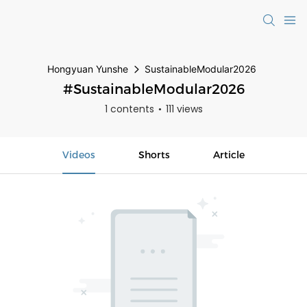
Hongyuan Yunshe
SustainableModular2026
#SustainableModular2026
1 contents
111 views
Videos
Shorts
Article