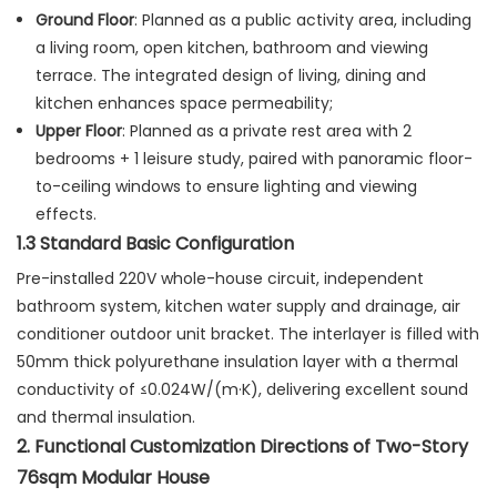
Ground Floor
: Planned as a public activity area, including
a living room, open kitchen, bathroom and viewing
terrace. The integrated design of living, dining and
kitchen enhances space permeability;
Upper Floor
: Planned as a private rest area with 2
bedrooms + 1 leisure study, paired with panoramic floor-
to-ceiling windows to ensure lighting and viewing
effects.
1.3 Standard Basic Configuration
Pre-installed 220V whole-house circuit, independent
bathroom system, kitchen water supply and drainage, air
conditioner outdoor unit bracket. The interlayer is filled with
50mm thick polyurethane insulation layer with a thermal
conductivity of ≤0.024W/(m·K), delivering excellent sound
and thermal insulation.
2. Functional Customization Directions of Two-Story
76sqm Modular House