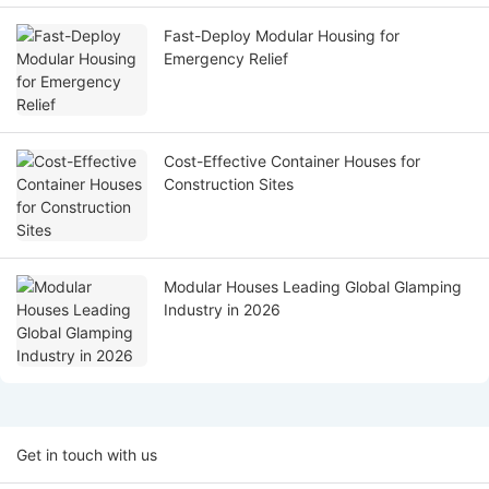
Fast-Deploy Modular Housing for
Emergency Relief
Cost-Effective Container Houses for
Construction Sites
Modular Houses Leading Global Glamping
Industry in 2026
Get in touch with us