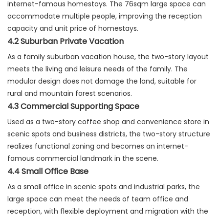
internet-famous homestays. The 76sqm large space can
accommodate multiple people, improving the reception
capacity and unit price of homestays.
4.2 Suburban Private Vacation
As a family suburban vacation house, the two-story layout
meets the living and leisure needs of the family. The
modular design does not damage the land, suitable for
rural and mountain forest scenarios.
4.3 Commercial Supporting Space
Used as a two-story coffee shop and convenience store in
scenic spots and business districts, the two-story structure
realizes functional zoning and becomes an internet-
famous commercial landmark in the scene.
4.4 Small Office Base
As a small office in scenic spots and industrial parks, the
large space can meet the needs of team office and
reception, with flexible deployment and migration with the