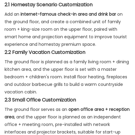
2.1 Homestay Scenario Customization
Add an
internet-famous check-in area and drink bar
on
the ground floor, and create a combined unit of family
room + king-size room on the upper floor, paired with
smart home and projection equipment to improve tourist
experience and homestay premium space.
2.2 Family Vacation Customization
The ground floor is planned as a family living room + dining
kitchen area, and the upper floor is set with a master
bedroom + children's room. Install floor heating, fireplaces
and outdoor barbecue grills to build a warm countryside
vacation cabin.
2.3 Small Office Customization
The ground floor serves as an
open office area + reception
area
, and the upper floor is planned as an independent
office + meeting room, pre-installed with network
interfaces and projector brackets, suitable for start-up