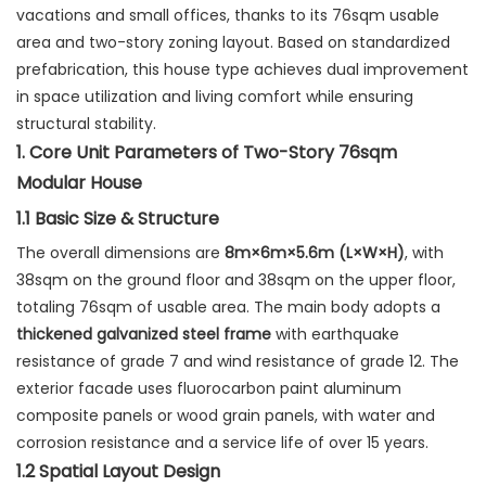
vacations and small offices, thanks to its 76sqm usable
area and two-story zoning layout. Based on standardized
prefabrication, this house type achieves dual improvement
in space utilization and living comfort while ensuring
structural stability.
1. Core Unit Parameters of Two-Story 76sqm
Modular House
1.1 Basic Size & Structure
The overall dimensions are
8m×6m×5.6m (L×W×H)
, with
38sqm on the ground floor and 38sqm on the upper floor,
totaling 76sqm of usable area. The main body adopts a
thickened galvanized steel frame
with earthquake
resistance of grade 7 and wind resistance of grade 12. The
exterior facade uses fluorocarbon paint aluminum
composite panels or wood grain panels, with water and
corrosion resistance and a service life of over 15 years.
1.2 Spatial Layout Design