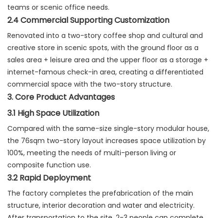
teams or scenic office needs.
2.4 Commercial Supporting Customization
Renovated into a two-story coffee shop and cultural and
creative store in scenic spots, with the ground floor as a
sales area + leisure area and the upper floor as a storage +
internet-famous check-in area, creating a differentiated
commercial space with the two-story structure.
3. Core Product Advantages
3.1 High Space Utilization
Compared with the same-size single-story modular house,
the 76sqm two-story layout increases space utilization by
100%, meeting the needs of multi-person living or
composite function use.
3.2 Rapid Deployment
The factory completes the prefabrication of the main
structure, interior decoration and water and electricity.
After transportation to the site, 2-3 people can complete