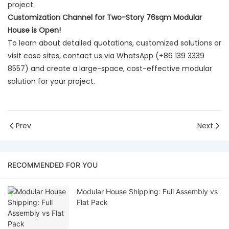
project.
Customization Channel for Two-Story 76sqm Modular
House is Open!
To learn about detailed quotations, customized solutions or
visit case sites, contact us via WhatsApp (+86 139 3339
8557) and create a large-space, cost-effective modular
solution for your project.
Prev
Next
RECOMMENDED FOR YOU
Modular House Shipping: Full Assembly vs
Flat Pack